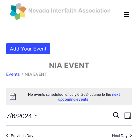
Add Your Event
NIA EVENT
Events
NIA EVENT
Events for July 6, 2024
No events scheduled for July 6, 2024. Jump to the
next
Notice
upcoming events
.
Even
Ev
7/6/2024
Search
Day
Vi
Select
Sear
date.
Na
Previous Day
Next Day