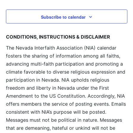
and
View
Subscribe to calendar
Navig
CONDITIONS, INSTRUCTIONS & DISCLAIMER
The Nevada Interfaith Association (NIA) calendar
fosters the sharing of information among all faiths,
advancing multi-faith participation and promoting a
climate favorable to diverse religious expression and
participation in Nevada. NIA upholds religious
freedom and liberty in Nevada under the First
Amendment to the US Constitution. Accordingly, NIA
offers members the service of posting events. Emails
consistent with NIA’s purpose will be posted.
Messages must not be political in nature. Messages
that are demeaning, hateful or unkind will not be