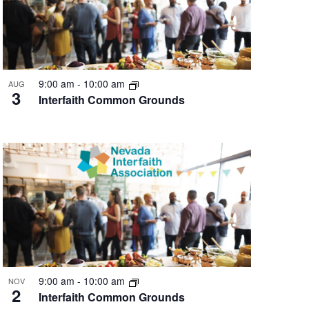
9:00 am
-
10:00 am
AUG
3
Interfaith Common Grounds
9:00 am
-
10:00 am
NOV
2
Interfaith Common Grounds