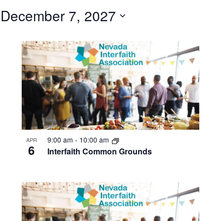
 
December 7, 2027
Select
date.
9:00 am
-
10:00 am
APR
6
Interfaith Common Grounds