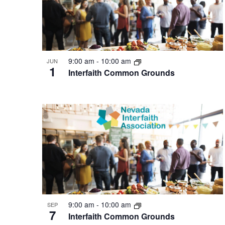
9:00 am
-
10:00 am
JUN
1
Interfaith Common Grounds
9:00 am
-
10:00 am
SEP
7
Interfaith Common Grounds