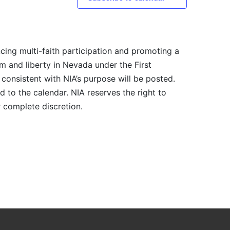
cing multi-faith participation and promoting a
m and liberty in Nevada under the First
consistent with NIA’s purpose will be posted.
 to the calendar. NIA reserves the right to
r complete discretion.