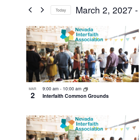
and
for
March 2, 2027
 -
Today
Events
Views
by
Navigation
Keyword.
List
of
events
in
Photo
View
9:00 am
-
10:00 am
MAR
2
Interfaith Common Grounds