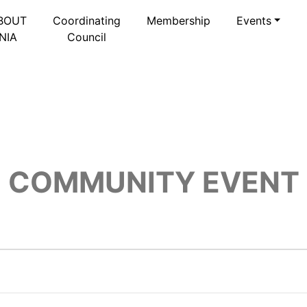
BOUT
Coordinating
Membership
Events
NIA
Council
COMMUNITY EVENT