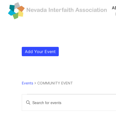
A
Add Your Event
Events
COMMUNITY EVENT
Events
Events
Enter
Search
Keyword.
Search