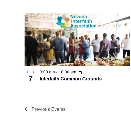
9:00 am
-
10:00 am
DEC
7
Interfaith Common Grounds
Previous
Events