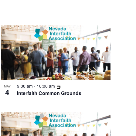
9:00 am
-
10:00 am
MAY
4
Interfaith Common Grounds