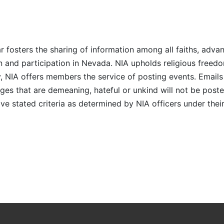
r fosters the sharing of information among all faiths, advan
n and participation in Nevada. NIA upholds religious freedo
NIA offers members the service of posting events. Emails 
es that are demeaning, hateful or unkind will not be posted
ve stated criteria as determined by NIA officers under thei