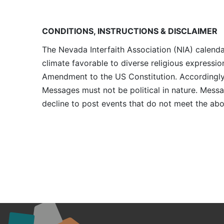
CONDITIONS, INSTRUCTIONS & DISCLAIMER
The Nevada Interfaith Association (NIA) calenda
climate favorable to diverse religious expressio
Amendment to the US Constitution. Accordingly, 
Messages must not be political in nature. Messag
decline to post events that do not meet the abo