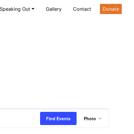
Speaking Out
Gallery
Contact
Donate
Event
Find Events
Photo
Views
Navigatio