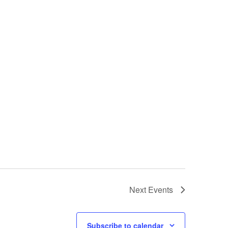
Next
Events
Subscribe to calendar