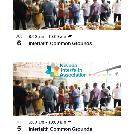
9:00 am
-
10:00 am
JUL
6
Interfaith Common Grounds
9:00 am
-
10:00 am
OCT
5
Interfaith Common Grounds