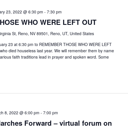
ary 23, 2022 @ 6:30 pm
-
7:30 pm
HOSE WHO WERE LEFT OUT
irginia St, Reno, NV 89501, Reno, UT, United States
 February 23 at 6:30 pm to REMEMBER THOSE WHO WERE LEFT
 who died houseless last year. We will remember them by name
various faith traditions lead in prayer and spoken word. Some
ch 8, 2022 @ 6:00 pm
-
7:00 pm
arches Forward – virtual forum on