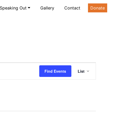
Speaking Out
Gallery
Contact
Donate
Event
Find Events
List
Views
Navigatio