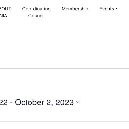
BOUT
Coordinating
Membership
Events
NIA
Council
22
 - 
October 2, 2023
Select
date.