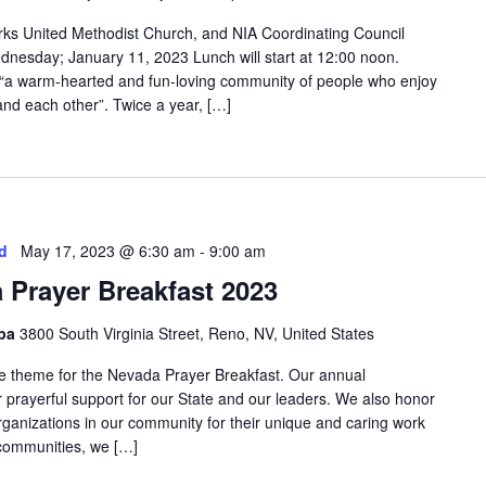
rks United Methodist Church, and NIA Coordinating Council
dnesday; January 11, 2023 Lunch will start at 12:00 noon.
 “a warm-hearted and fun-loving community of people who enjoy
and each other”. Twice a year, […]
d
May 17, 2023 @ 6:30 am
-
9:00 am
 Prayer Breakfast 2023
Spa
3800 South Virginia Street, Reno, NV, United States
the theme for the Nevada Prayer Breakfast. Our annual
prayerful support for our State and our leaders. We also honor
rganizations in our community for their unique and caring work
d communities, we […]