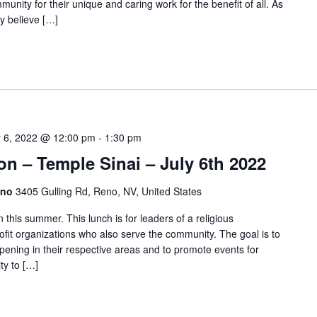
unity for their unique and caring work for the benefit of all. As
y believe […]
y 6, 2022 @ 12:00 pm
-
1:30 pm
on – Temple Sinai – July 6th 2022
eno
3405 Gulling Rd, Reno, NV, United States
this summer. This lunch is for leaders of a religious
ofit organizations who also serve the community. The goal is to
pening in their respective areas and to promote events for
ty to […]