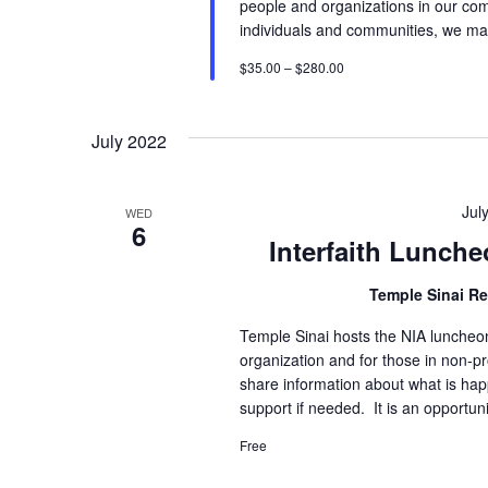
people and organizations in our comm
individuals and communities, we ma
$35.00 – $280.00
July 2022
Jul
WED
6
Interfaith Lunche
Temple Sinai R
Temple Sinai hosts the NIA luncheon 
organization and for those in non-pr
share information about what is hap
support if needed. It is an opportuni
Free