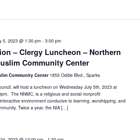
ly 5, 2023 @ 1:30 pm
-
3:00 pm
ation – Clergy Luncheon – Northern
uslim Community Center
slim Community Center
1855 Oddie Blvd., Sparks
cil, will host a luncheon on Wednesday July 5th, 2023 at
00pm. The NNMC, is a religious and social nonprofit
 interactive environment conducive to learning, worshipping, and
mmunity. Twice a year, the NIA […]
 24, 2023 @ 12:00 pm
-
1:30 pm