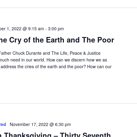
ber 1, 2022 @ 9:15 am
-
3:00 pm
e Cry of the Earth and The Poor
 Father Chuck Durante and The Life, Peace & Justice
o much need in our world. How can we discern how we as
 address the cries of the earth and the poor? How can our
red
November 17, 2022 @ 6:30 pm
th Thanksgiving – Thirty Seventh