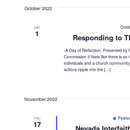
October 2022
Octo
SAT
1
Responding to Th
-A Day of Reflection- Presented by
Commission It feels like there is s
individuals and a church community
actions ripple into the […]
November 2022
Featu
THU
17
Nevada Interfai