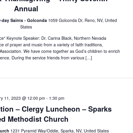
Annual
er-day Saints - Golconda
1059 Golconda Dr, Reno, NV, United
States
ce" Keynote Speaker: Dr. Carina Black, Northern Nevada
e of prayer and music from a variety of faith traditions,
 Association. We have come together as God’s children to enrich
rience. During the service friends from various […]
ry 11, 2023 @ 12:00 pm
-
1:30 pm
ation – Clergy Luncheon – Sparks
ed Methodist Church
hurch
1231 Pyramid Way/Oddie, Sparks, NV, United States