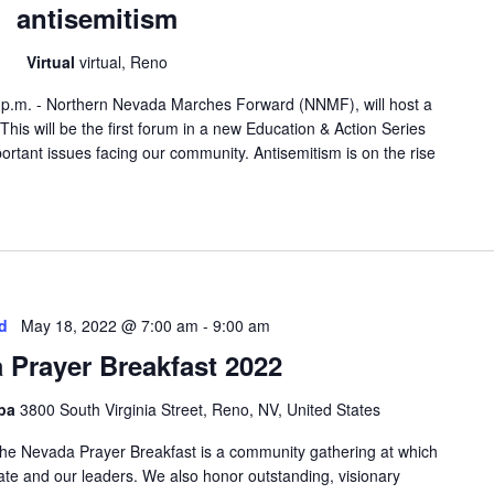
antisemitism
Virtual
virtual, Reno
 p.m. - Northern Nevada Marches Forward (NNMF), will host a
 This will be the first forum in a new Education & Action Series
portant issues facing our community. Antisemitism is on the rise
d
May 18, 2022 @ 7:00 am
-
9:00 am
 Prayer Breakfast 2022
Spa
3800 South Virginia Street, Reno, NV, United States
he Nevada Prayer Breakfast is a community gathering at which
tate and our leaders. We also honor outstanding, visionary