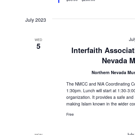
July 2023
Ju
WED
5
Interfaith Associ
Nevada M
Northern Nevada Mu
The NMCC and NIA Coordinating Coun
1:30pm. Lunch will start at 1:30-3:
organization. It provides a safe and
making Islam known in the wider co
Free
July
MON