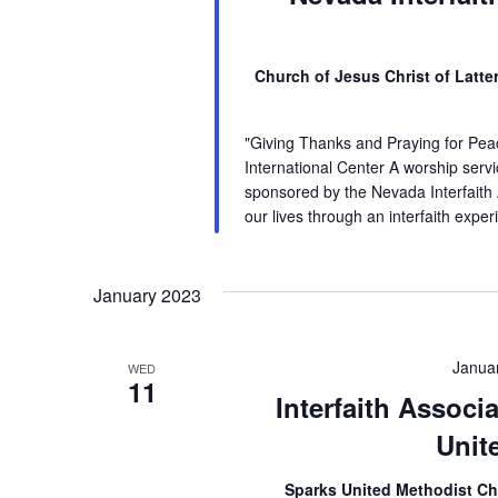
Church of Jesus Christ of Latt
"Giving Thanks and Praying for Pea
International Center A worship servic
sponsored by the Nevada Interfaith
our lives through an interfaith expe
January 2023
Janua
WED
11
Interfaith Associ
Unit
Sparks United Methodist C