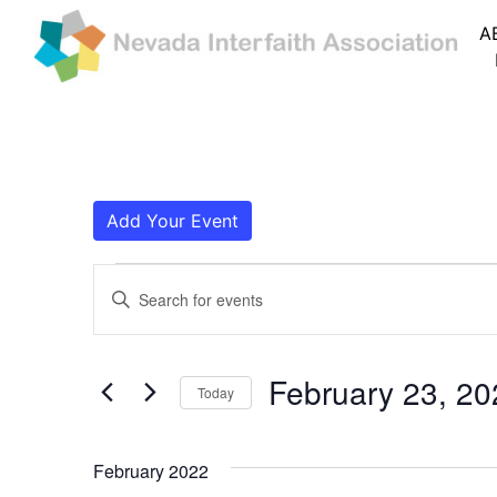
A
Add Your Event
Events
Events
Enter
Search
Keyword.
Search
and
for
February 23, 20
Today
Events
Views
by
Navigation
Keyword.
February 2022