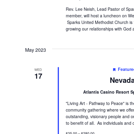
Rev. Lee Neish, Lead Pastor of Spa
member, will host a luncheon on We
Sparks United Methodist Church is
growing our relationships with God 
May 2023
Feature
WED
17
Nevada
Atlantis Casino Resort 
"Living Art - Pathway to Peace" is 
community gathering where we offer 
outstanding, visionary people and o
to benefit of all. As individuals an
$35.00 – $280.00