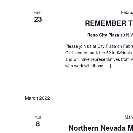
Febru
WED
23
REMEMBER T
Reno City Plaza
10 N V
Please join us at City Plaza on
OUT and to mark the 52 individuals
and will have representatives from 
who work with those […]
March 2022
Mar
TUE
8
Northern Nevada M