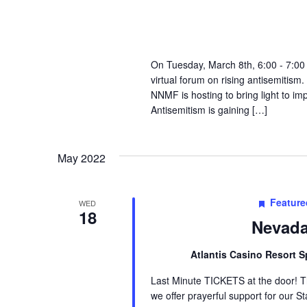
On Tuesday, March 8th, 6:00 - 7:00
virtual forum on rising antisemitism.
NNMF is hosting to bring light to im
Antisemitism is gaining […]
May 2022
Feature
WED
18
Nevada
Atlantis Casino Resort 
Last Minute TICKETS at the door! T
we offer prayerful support for our S