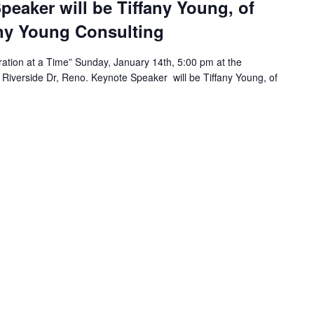
peaker will be Tiffany Young, of
any Young Consulting
tion at a Time” Sunday, January 14th, 5:00 pm at the
 Riverside Dr, Reno. Keynote Speaker will be Tiffany Young, of