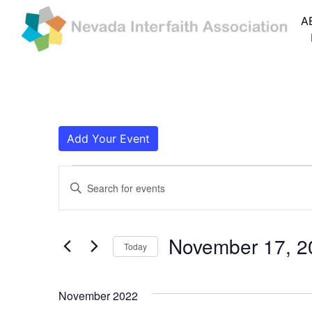
A
Add Your Event
Events
Events
Enter
Search
Keyword.
Search
and
for
November 17, 2
Today
Events
Views
by
Navigation
Keyword.
November 2022