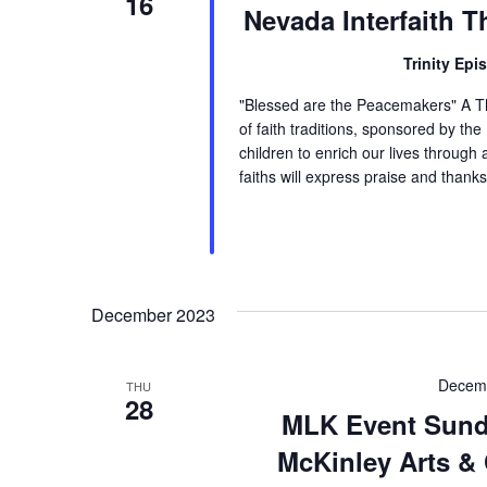
16
Nevada Interfaith T
Trinity Epi
"Blessed are the Peacemakers" A Th
of faith traditions, sponsored by t
children to enrich our lives through 
faiths will express praise and thanks
December 2023
Decemb
THU
28
MLK Event Sunda
McKinley Arts & 