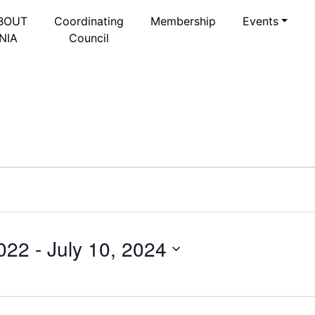
BOUT
Coordinating
Membership
Events
NIA
Council
022
 - 
July 10, 2024
Select
date.