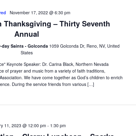
red
November 17, 2022 @ 6:30 pm
th Thanksgiving – Thirty Seventh
Annual
er-day Saints - Golconda
1059 Golconda Dr, Reno, NV, United
States
ce" Keynote Speaker: Dr. Carina Black, Northern Nevada
e of prayer and music from a variety of faith traditions,
 Association. We have come together as God’s children to enrich
rience. During the service friends from various […]
ry 11, 2023 @ 12:00 pm
-
1:30 pm