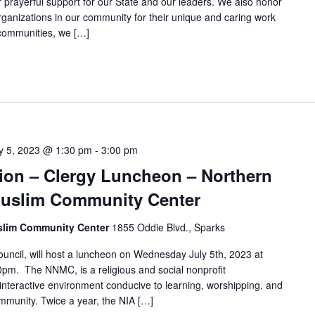
prayerful support for our State and our leaders. We also honor
rganizations in our community for their unique and caring work
d communities, we […]
ly 5, 2023 @ 1:30 pm
-
3:00 pm
ation – Clergy Luncheon – Northern
uslim Community Center
slim Community Center
1855 Oddie Blvd., Sparks
cil, will host a luncheon on Wednesday July 5th, 2023 at
00pm. The NNMC, is a religious and social nonprofit
 interactive environment conducive to learning, worshipping, and
mmunity. Twice a year, the NIA […]