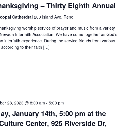
hanksgiving – Thirty Eighth Annual
scopal Catherdral
200 Island Ave, Reno
anksgiving worship service of prayer and music from a variety
he Nevada Interfaith Association. We have come together as God’s
an interfaith experience. During the service friends from various
 according to their faith […]
er 28, 2023 @ 8:00 am
-
5:00 pm
y, January 14th, 5:00 pm at the
Culture Center, 925 Riverside Dr,