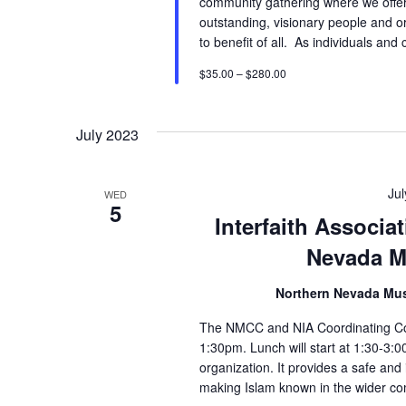
community gathering where we offer 
outstanding, visionary people and o
to benefit of all. As individuals an
$35.00 – $280.00
July 2023
Ju
WED
5
Interfaith Associ
Nevada M
Northern Nevada Mu
The NMCC and NIA Coordinating Coun
1:30pm. Lunch will start at 1:30-3:
organization. It provides a safe and
making Islam known in the wider co