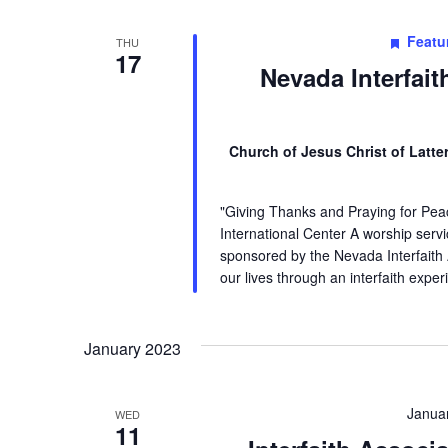
Featu
THU
17
Nevada Interfai
Church of Jesus Christ of Latt
"Giving Thanks and Praying for Pea
International Center A worship servic
sponsored by the Nevada Interfaith
our lives through an interfaith expe
January 2023
Janua
WED
11