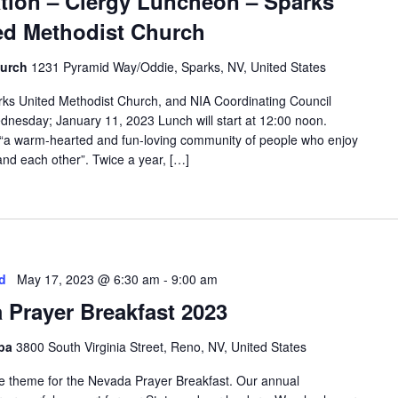
ation – Clergy Luncheon – Sparks
ed Methodist Church
hurch
1231 Pyramid Way/Oddie, Sparks, NV, United States
rks United Methodist Church, and NIA Coordinating Council
dnesday; January 11, 2023 Lunch will start at 12:00 noon.
 “a warm-hearted and fun-loving community of people who enjoy
and each other”. Twice a year, […]
d
May 17, 2023 @ 6:30 am
-
9:00 am
 Prayer Breakfast 2023
Spa
3800 South Virginia Street, Reno, NV, United States
the theme for the Nevada Prayer Breakfast. Our annual