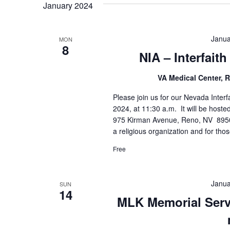
January 2024
Janua
MON
8
NIA – Interfait
VA Medical Center,
Please join us for our Nevada Inter
2024, at 11:30 a.m. It will be hoste
975 Kirman Avenue, Reno, NV 89502
a religious organization and for thos
Free
Janua
SUN
14
MLK Memorial Servi