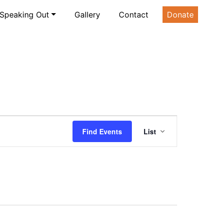
Speaking Out
Gallery
Contact
Donate
Event
Find Events
List
Views
Navigatio