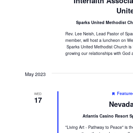
Interfaith Associ
Unit
Sparks United Methodist C
Rev. Lee Neish, Lead Pastor of Spa
member, will host a luncheon on We
Sparks United Methodist Church is
growing our relationships with God 
May 2023
Feature
WED
17
Nevada
Atlantis Casino Resort 
"Living Art - Pathway to Peace" is 