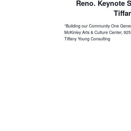
Reno. Keynote S
Tiff
“Building our Community One Genera
McKinley Arts & Culture Center, 925
Tiffany Young Consulting