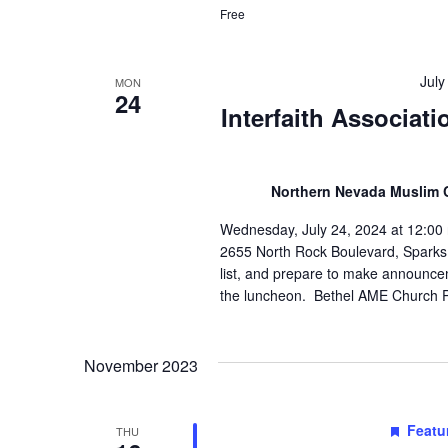
Free
July
MON
24
Interfaith Associat
Northern Nevada Muslim
Wednesday, July 24, 2024 at 12:00 
2655 North Rock Boulevard, Sparks 8
list, and prepare to make announce
the luncheon. Bethel AME Church P
November 2023
Featu
THU