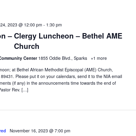
 24, 2023 @ 12:00 pm
-
1:30 pm
ion – Clergy Luncheon – Bethel AME
Church
 Community Center
1855 Oddie Blvd., Sparks
+1 more
noon; at Bethel African Methodist Episcopal (AME) Church,
9431. Please put it on your calendars, send it to the NIA email
ments (if any) in the announcements time towards the end of
astor Rev. […]
red
November 16, 2023 @ 7:00 pm