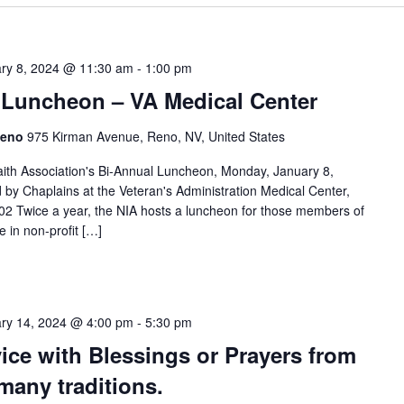
ry 8, 2024 @ 11:30 am
-
1:00 pm
h Luncheon – VA Medical Center
 Reno
975 Kirman Avenue, Reno, NV, United States
faith Association's Bi-Annual Luncheon, Monday, January 8,
d by Chaplains at the Veteran's Administration Medical Center,
 Twice a year, the NIA hosts a luncheon for those members of
e in non-profit […]
ry 14, 2024 @ 4:00 pm
-
5:30 pm
ce with Blessings or Prayers from
many traditions.