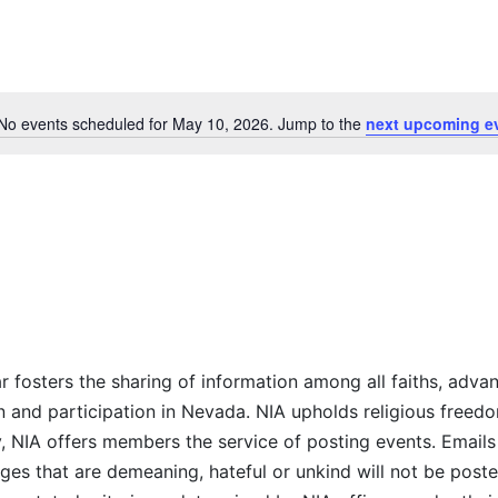
Select
date.
No events scheduled for May 10, 2026. Jump to the
next upcoming e
Notice
r fosters the sharing of information among all faiths, advan
n and participation in Nevada. NIA upholds religious freedo
NIA offers members the service of posting events. Emails 
es that are demeaning, hateful or unkind will not be posted