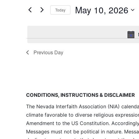
and
for
May 10, 2026
Today
Events
Views
by
Navigation
Keyword.
Previous Day
CONDITIONS, INSTRUCTIONS & DISCLAIMER
The Nevada Interfaith Association (NIA) calenda
climate favorable to diverse religious expressio
Amendment to the US Constitution. Accordingly, 
Messages must not be political in nature. Messag