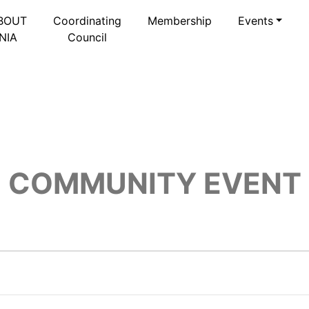
BOUT
Coordinating
Membership
Events
NIA
Council
COMMUNITY EVENT
6