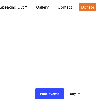
Speaking Out
Gallery
Contact
Donate
Event
Find Events
Day
Views
Navigatio