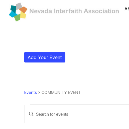
A
Add Your Event
Events
COMMUNITY EVENT
Events for May 10, 202
Events
Enter
Search
Keyword.
Search