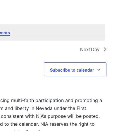
vents
.
Next Day
Subscribe to calendar
cing multi-faith participation and promoting a
m and liberty in Nevada under the First
consistent with NIA’s purpose will be posted.
 to the calendar. NIA reserves the right to