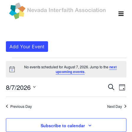
Add Your Event
Events for August 7, 
No events scheduled for August 7, 2026. Jump to the
next
Notice
upcoming events
.
Even
Ev
8/7/2026
Search
Day
Vi
Select
Sear
date.
Na
Previous Day
Next Day
and
View
Subscribe to calendar