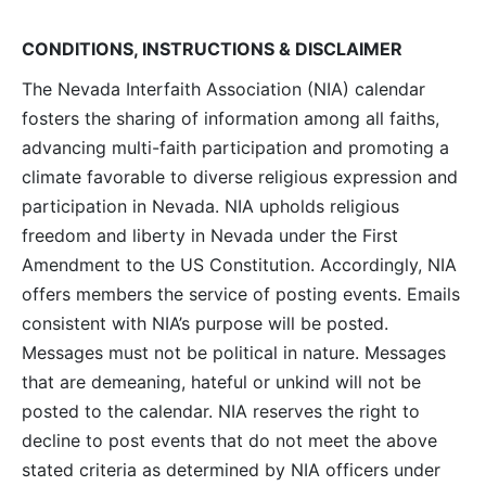
Navig
CONDITIONS, INSTRUCTIONS & DISCLAIMER
The Nevada Interfaith Association (NIA) calendar
fosters the sharing of information among all faiths,
advancing multi-faith participation and promoting a
climate favorable to diverse religious expression and
participation in Nevada. NIA upholds religious
freedom and liberty in Nevada under the First
Amendment to the US Constitution. Accordingly, NIA
offers members the service of posting events. Emails
consistent with NIA’s purpose will be posted.
Messages must not be political in nature. Messages
that are demeaning, hateful or unkind will not be
posted to the calendar. NIA reserves the right to
decline to post events that do not meet the above
stated criteria as determined by NIA officers under