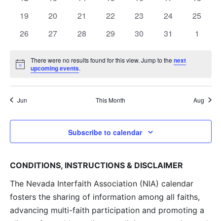
Navig
events
events
events
events
events
events
events
0
0
0
0
0
0
0
19
20
21
22
23
24
25
events
events
events
events
events
events
events
0
0
0
0
0
0
0
26
27
28
29
30
31
1
events
events
events
events
events
events
events
There were no results found for this view. Jump to the
next
Notice
upcoming events
.
Jun
This Month
Aug
Subscribe to calendar
CONDITIONS, INSTRUCTIONS & DISCLAIMER
The Nevada Interfaith Association (NIA) calendar
fosters the sharing of information among all faiths,
advancing multi-faith participation and promoting a