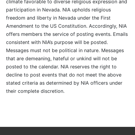
climate favorable to diverse religious expression and
participation in Nevada. NIA upholds religious
freedom and liberty in Nevada under the First
Amendment to the US Constitution. Accordingly, NIA
offers members the service of posting events. Emails
consistent with NIA’s purpose will be posted.
Messages must not be political in nature. Messages
that are demeaning, hateful or unkind will not be
posted to the calendar. NIA reserves the right to
decline to post events that do not meet the above
stated criteria as determined by NIA officers under
their complete discretion.