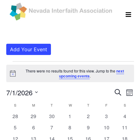
Add Your Event
Events
There were no results found for this view. Jump to the
next
Notice
upcoming events
.
Even
Ev
7/1/2026
Search
Mont
Vi
Select
Sear
Calendar
S
SUNDAY
M
MONDAY
T
TUESDAY
W
WEDNESDAY
T
THURSDAY
F
FRIDAY
S
SATURD
date.
Na
and
0
0
0
0
0
0
0
28
29
30
1
2
3
4
of
events
events
events
events
events
events
events
View
0
0
0
0
0
0
0
5
6
7
8
9
10
11
Events
events
events
events
events
events
events
events
0
0
0
0
0
0
0
12
13
14
15
16
17
18