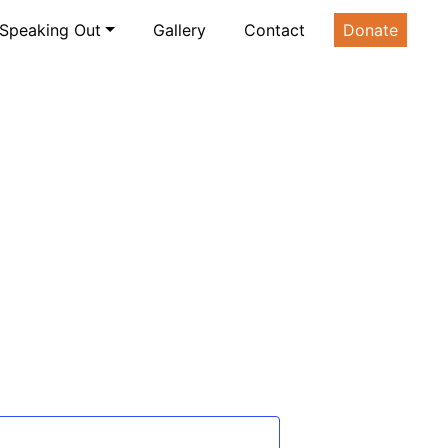
Speaking Out
Gallery
Contact
Donate