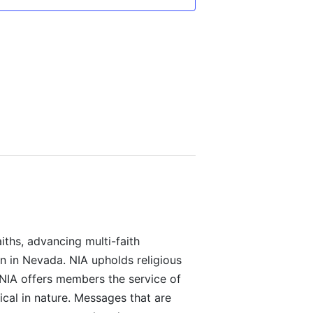
iths, advancing multi-faith
on in Nevada. NIA upholds religious
 NIA offers members the service of
ical in nature. Messages that are