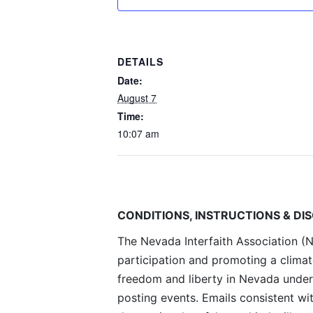
DETAILS
Date:
August 7
Time:
10:07 am
CONDITIONS, INSTRUCTIONS & DI
The Nevada Interfaith Association (NI
participation and promoting a climat
freedom and liberty in Nevada under
posting events. Emails consistent wi