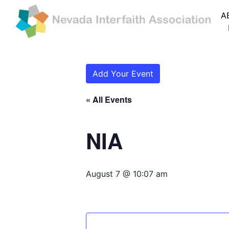
A
Add Your Event
« All Events
NIA
August 7 @ 10:07 am