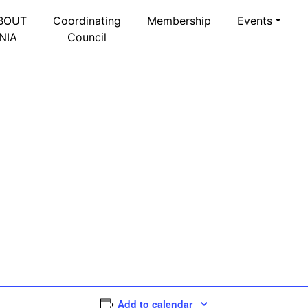
BOUT
Coordinating
Membership
Events
NIA
Council
Add to calendar