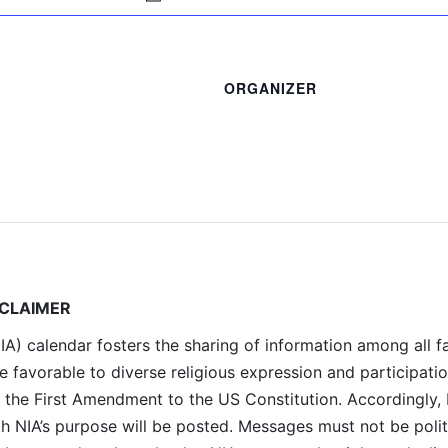
ORGANIZER
SCLAIMER
A) calendar fosters the sharing of information among all fa
e favorable to diverse religious expression and participati
 the First Amendment to the US Constitution. Accordingly,
th NIA’s purpose will be posted. Messages must not be polit