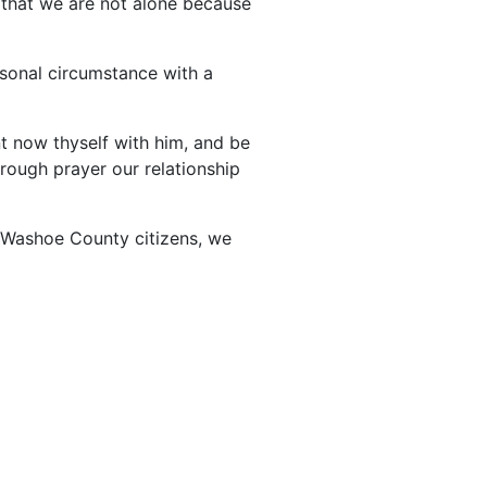
 that we are not alone because
rsonal circumstance with a
nt now thyself with him, and be
rough prayer our relationship
d Washoe County citizens, we