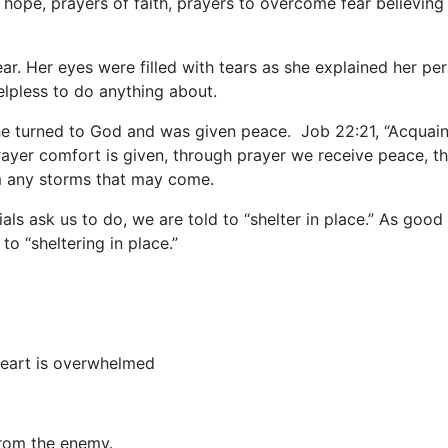
 hope, prayers of faith, prayers to overcome fear believing
ar. Her eyes were filled with tears as she explained her pe
elpless to do anything about.
, he turned to God and was given peace. Job 22:21, “Acquai
ayer comfort is given, through prayer we receive peace, th
om any storms that may come.
ls ask us to do, we are told to “shelter in place.” As goo
to “sheltering in place.”
 heart is overwhelmed
 from the enemy.