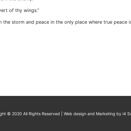
overt of thy wings.”
m the storm and peace in the only place where true peace i
ght © 2020 All Rights Reserved | Web design and Marketing by i4 So