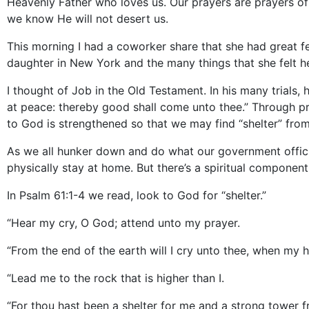
Heavenly Father who loves us. Our prayers are prayers of
we know He will not desert us.
This morning I had a coworker share that she had great fe
daughter in New York and the many things that she felt h
I thought of Job in the Old Testament. In his many trials
at peace: thereby good shall come unto thee.” Through pr
to God is strengthened so that we may find “shelter” fr
As we all hunker down and do what our government officia
physically stay at home. But there’s a spiritual component 
In Psalm 61:1-4 we read, look to God for “shelter.”
“Hear my cry, O God; attend unto my prayer.
“From the end of the earth will I cry unto thee, when my
“Lead me to the rock that is higher than I.
“For thou hast been a shelter for me and a strong tower