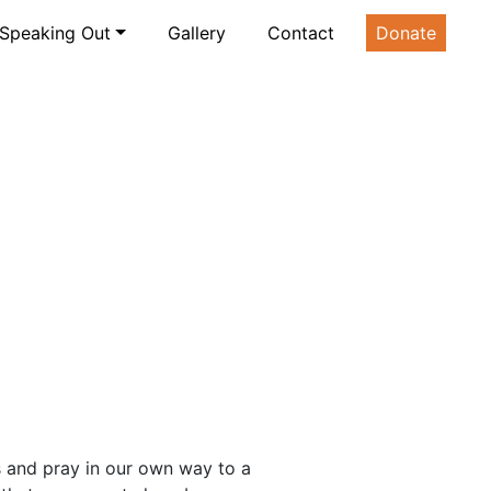
Speaking Out
Gallery
Contact
Donate
 and pray in our own way to a