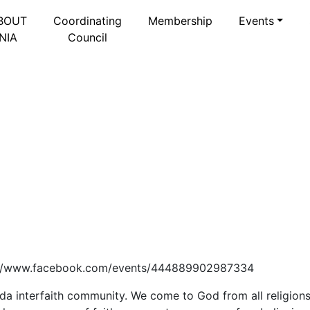
BOUT
Coordinating
Membership
Events
NIA
Council
ttps://www.facebook.com/events/444889902987334
a interfaith community. We come to God from all religions