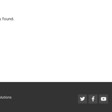
s found.
lutions