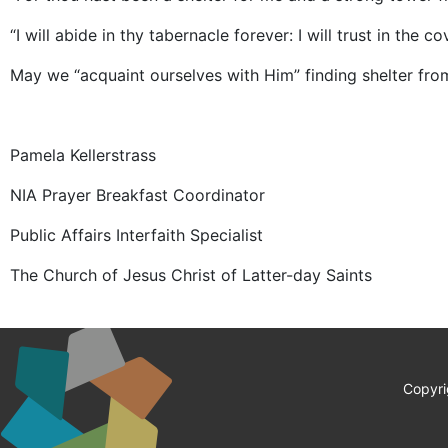
“I will abide in thy tabernacle forever: I will trust in the c
May we “acquaint ourselves with Him” finding shelter fro
Pamela Kellerstrass
NIA Prayer Breakfast Coordinator
Public Affairs Interfaith Specialist
The Church of Jesus Christ of Latter-day Saints
Copyri