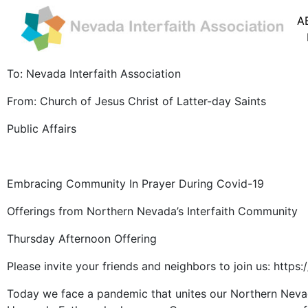
A
To: Nevada Interfaith Association
From: Church of Jesus Christ of Latter-day Saints
Public Affairs
Embracing Community In Prayer During Covid-19
Offerings from Northern Nevada’s Interfaith Community
Thursday Afternoon Offering
Please invite your friends and neighbors to join us: h
Today we face a pandemic that unites our Northern Nevad