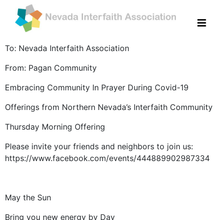
To: Nevada Interfaith Association
From: Pagan Community
Embracing Community In Prayer During Covid-19
Offerings from Northern Nevada’s Interfaith Community
Thursday Morning Offering
Please invite your friends and neighbors to join us:
https://www.facebook.com/events/444889902987334
May the Sun
Bring you new energy by Day