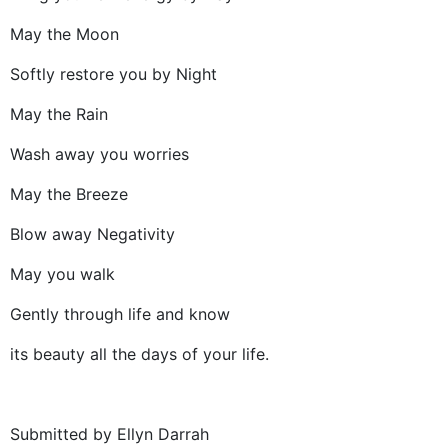
May the Moon
Softly restore you by Night
May the Rain
Wash away you worries
May the Breeze
Blow away Negativity
May you walk
Gently through life and know
its beauty all the days of your life.
Submitted by Ellyn Darrah