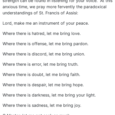
strength can be found in listening for your voice. At this
anxious time, we pray more fervently the paradoxical
understandings of St. Francis of Assisi:
Lord, make me an instrument of your peace.
Where there is hatred, let me bring love.
Where there is offense, let me bring pardon.
Where there is discord, let me bring union.
Where there is error, let me bring truth.
Where there is doubt, let me bring faith.
Where there is despair, let me bring hope.
Where there is darkness, let me bring your light.
Where there is sadness, let me bring joy.