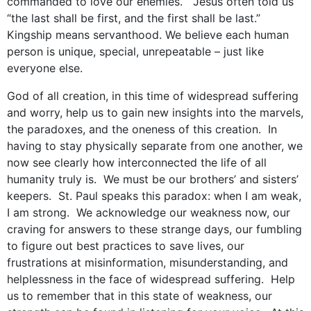
commanded to love our enemies. Jesus often told us
“the last shall be first, and the first shall be last.”
Kingship means servanthood. We believe each human
person is unique, special, unrepeatable – just like
everyone else.
God of all creation, in this time of widespread suffering
and worry, help us to gain new insights into the marvels,
the paradoxes, and the oneness of this creation. In
having to stay physically separate from one another, we
now see clearly how interconnected the life of all
humanity truly is. We must be our brothers’ and sisters’
keepers. St. Paul speaks this paradox: when I am weak,
I am strong. We acknowledge our weakness now, our
craving for answers to these strange days, our fumbling
to figure out best practices to save lives, our
frustrations at misinformation, misunderstanding, and
helplessness in the face of widespread suffering. Help
us to remember that in this state of weakness, our