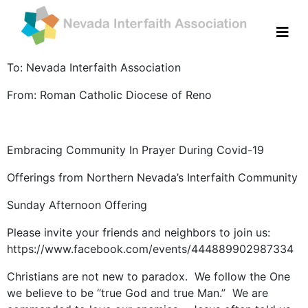
To: Nevada Interfaith Association
From: Roman Catholic Diocese of Reno
Embracing Community In Prayer During Covid-19
Offerings from Northern Nevada’s Interfaith Community
Sunday Afternoon Offering
Please invite your friends and neighbors to join us:
https://www.facebook.com/events/444889902987334
Christians are not new to paradox. We follow the One
we believe to be “true God and true Man.” We are