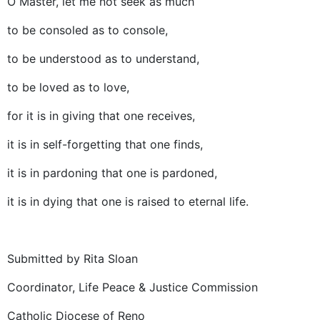
O Master, let me not seek as much
to be consoled as to console,
to be understood as to understand,
to be loved as to love,
for it is in giving that one receives,
it is in self-forgetting that one finds,
it is in pardoning that one is pardoned,
it is in dying that one is raised to eternal life.
Submitted by Rita Sloan
Coordinator, Life Peace & Justice Commission
Catholic Diocese of Reno