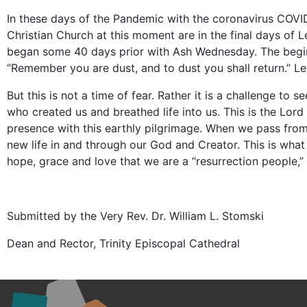
In these days of the Pandemic with the coronavirus COVI
Christian Church at this moment are in the final days of 
began some 40 days prior with Ash Wednesday. The begin
“Remember you are dust, and to dust you shall return.” Len
But this is not a time of fear. Rather it is a challenge 
who created us and breathed life into us. This is the Lor
presence with this earthly pilgrimage. When we pass from 
new life in and through our God and Creator. This is what g
hope, grace and love that we are a “resurrection people,
Submitted by the Very Rev. Dr. William L. Stomski
Dean and Rector, Trinity Episcopal Cathedral