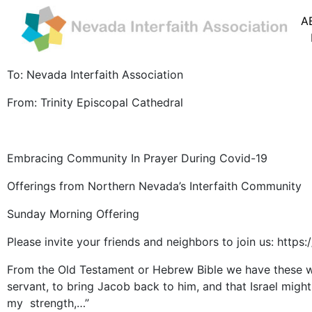
A
To: Nevada Interfaith Association
From: Trinity Episcopal Cathedral
Embracing Community In Prayer During Covid-19
Offerings from Northern Nevada’s Interfaith Community
Sunday Morning Offering
Please invite your friends and neighbors to join us: h
From the Old Testament or Hebrew Bible we have these w
servant, to bring Jacob back to him, and that Israel mig
my strength,…”