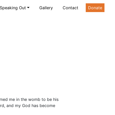
Speaking Out
Gallery
Contact
Donate
rmed me in the womb to be his
 Lord, and my God has become