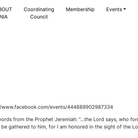
BOUT
Coordinating
Membership
Events
NIA
Council
ttps://www.facebook.com/events/444889902987334
ords from the Prophet Jeremiah: “…the Lord says, who fo
ht be gathered to him, for I am honored in the sight of the