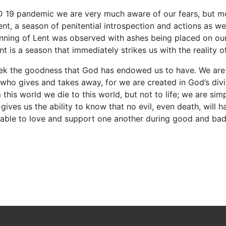
D 19 pandemic we are very much aware of our fears, but mor
Lent, a season of penitential introspection and actions as w
ning of Lent was observed with ashes being placed on our
t is a season that immediately strikes us with the reality o
to seek the goodness that God has endowed us to have. We ar
d who gives and takes away, for we are created in God’s div
this world we die to this world, but not to life; we are s
ives us the ability to know that no evil, even death, will ha
” able to love and support one another during good and ba