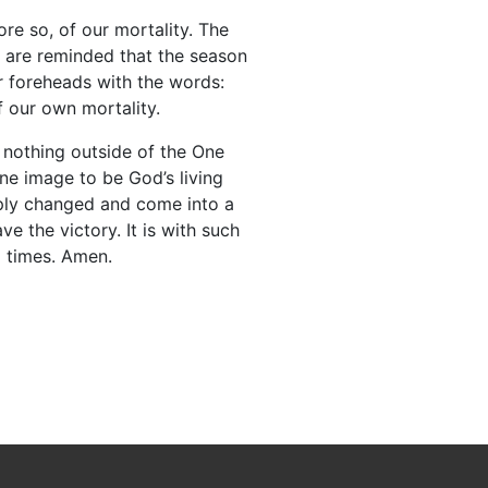
e so, of our mortality. The
e are reminded that the season
 foreheads with the words:
f our own mortality.
e nothing outside of the One
ine image to be God’s living
imply changed and come into a
ve the victory. It is with such
d times. Amen.