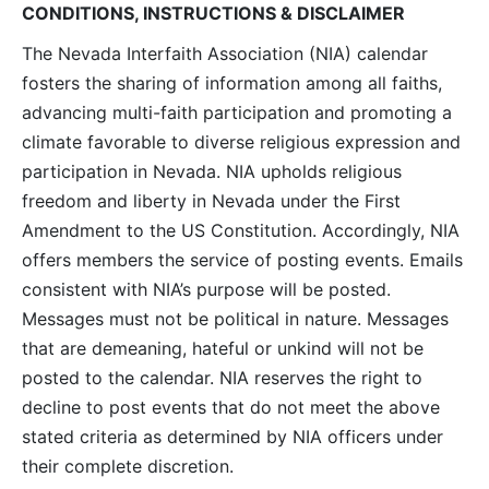
CONDITIONS, INSTRUCTIONS & DISCLAIMER
The Nevada Interfaith Association (NIA) calendar
fosters the sharing of information among all faiths,
advancing multi-faith participation and promoting a
climate favorable to diverse religious expression and
participation in Nevada. NIA upholds religious
freedom and liberty in Nevada under the First
Amendment to the US Constitution. Accordingly, NIA
offers members the service of posting events. Emails
consistent with NIA’s purpose will be posted.
Messages must not be political in nature. Messages
that are demeaning, hateful or unkind will not be
posted to the calendar. NIA reserves the right to
decline to post events that do not meet the above
stated criteria as determined by NIA officers under
their complete discretion.