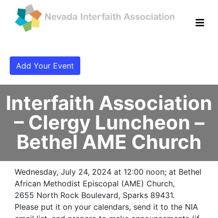
Add Your Event
Interfaith Association
– Clergy Luncheon –
Bethel AME Church
Wednesday, July 24, 2024 at 12:00 noon; at Bethel
African Methodist Episcopal (AME) Church,
2655 North Rock Boulevard, Sparks 89431.
Please put it on your calendars, send it to the NIA