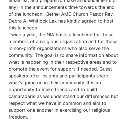
email list, and prepare to make announcements (if
any) in the announcements time towards the end
of the luncheon. Bethel AME Church Pastor Rev.
Debra A. Whitlock Lax has kindly agreed to host
this luncheon.
Twice a year, the NIA hosts a luncheon for those
members of a religious organization and for those
in non-profit organizations who also serve the
community. The goal is to share information about
what is happening in their respective areas and to
promote the event for support if needed. Guest
speakers offer insights and participants share
what’s going on in their community. It is an
opportunity to make friends and to build
camaraderie as we understand our differences but
respect what we have in common and aim to
support one another in exercising our religious
freedom.