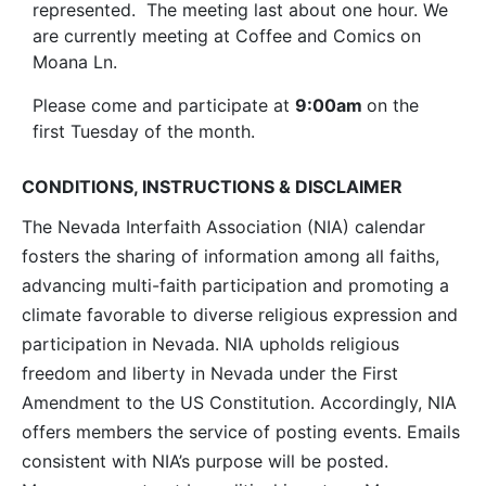
represented. The meeting last about one hour. We
are currently meeting at Coffee and Comics on
Moana Ln.
Please come and participate at
9:00am
on the
first Tuesday of the month.
CONDITIONS, INSTRUCTIONS & DISCLAIMER
The Nevada Interfaith Association (NIA) calendar
fosters the sharing of information among all faiths,
advancing multi-faith participation and promoting a
climate favorable to diverse religious expression and
participation in Nevada. NIA upholds religious
freedom and liberty in Nevada under the First
Amendment to the US Constitution. Accordingly, NIA
offers members the service of posting events. Emails
consistent with NIA’s purpose will be posted.