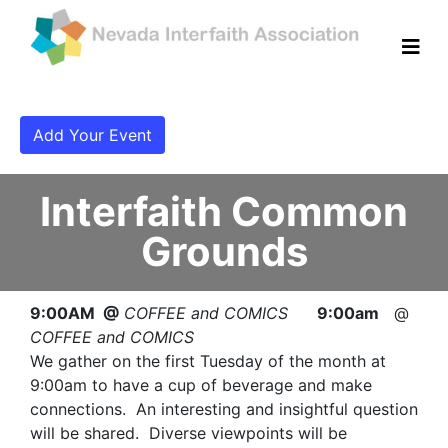
Add Your Event
Interfaith Common
Grounds
9:00AM @
COFFEE and COMICS
9:00am
@
COFFEE and COMICS
We gather on the first Tuesday of the month at
9:00am to have a cup of beverage and make
connections. An interesting and insightful question
will be shared. Diverse viewpoints will be