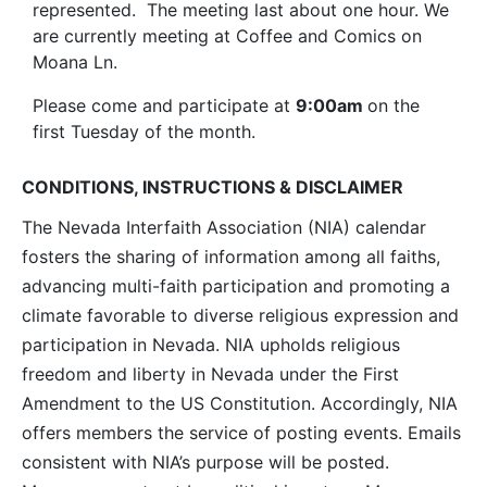
represented. The meeting last about one hour. We
are currently meeting at Coffee and Comics on
Moana Ln.
Please come and participate at
9:00am
on the
first Tuesday of the month.
CONDITIONS, INSTRUCTIONS & DISCLAIMER
The Nevada Interfaith Association (NIA) calendar
fosters the sharing of information among all faiths,
advancing multi-faith participation and promoting a
climate favorable to diverse religious expression and
participation in Nevada. NIA upholds religious
freedom and liberty in Nevada under the First
Amendment to the US Constitution. Accordingly, NIA
offers members the service of posting events. Emails
consistent with NIA’s purpose will be posted.