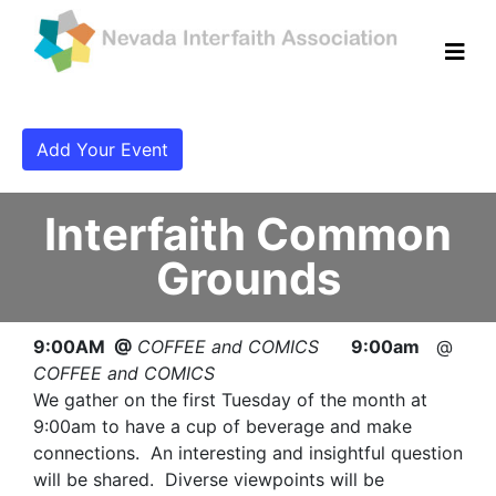
Add Your Event
Interfaith Common
Grounds
9:00AM @
COFFEE and COMICS
9:00am
@
COFFEE and COMICS
We gather on the first Tuesday of the month at
9:00am to have a cup of beverage and make
connections. An interesting and insightful question
will be shared. Diverse viewpoints will be