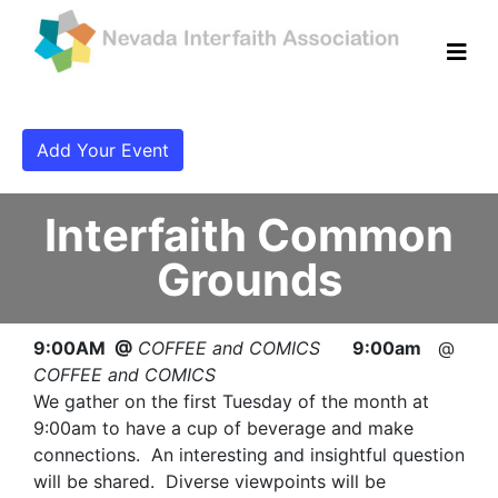
Add Your Event
Interfaith Common
Grounds
9:00AM @
COFFEE and COMICS
9:00am
@
COFFEE and COMICS
We gather on the first Tuesday of the month at
9:00am to have a cup of beverage and make
connections. An interesting and insightful question
will be shared. Diverse viewpoints will be