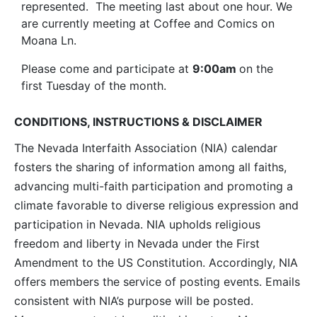
represented. The meeting last about one hour. We
are currently meeting at Coffee and Comics on
Moana Ln.
Please come and participate at
9:00am
on the
first Tuesday of the month.
CONDITIONS, INSTRUCTIONS & DISCLAIMER
The Nevada Interfaith Association (NIA) calendar
fosters the sharing of information among all faiths,
advancing multi-faith participation and promoting a
climate favorable to diverse religious expression and
participation in Nevada. NIA upholds religious
freedom and liberty in Nevada under the First
Amendment to the US Constitution. Accordingly, NIA
offers members the service of posting events. Emails
consistent with NIA’s purpose will be posted.