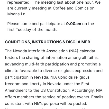
represented. The meeting last about one hour. We
are currently meeting at Coffee and Comics on
Moana Ln.
Please come and participate at
9:00am
on the
first Tuesday of the month.
CONDITIONS, INSTRUCTIONS & DISCLAIMER
The Nevada Interfaith Association (NIA) calendar
fosters the sharing of information among all faiths,
advancing multi-faith participation and promoting a
climate favorable to diverse religious expression and
participation in Nevada. NIA upholds religious
freedom and liberty in Nevada under the First
Amendment to the US Constitution. Accordingly, NIA
offers members the service of posting events. Emails
consistent with NIA’s purpose will be posted.