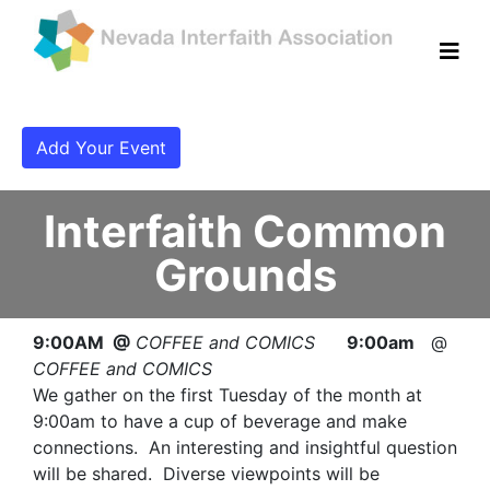
Add Your Event
Interfaith Common
Grounds
9:00AM @
COFFEE and COMICS
9:00am
@
COFFEE and COMICS
We gather on the first Tuesday of the month at
9:00am to have a cup of beverage and make
connections. An interesting and insightful question
will be shared. Diverse viewpoints will be