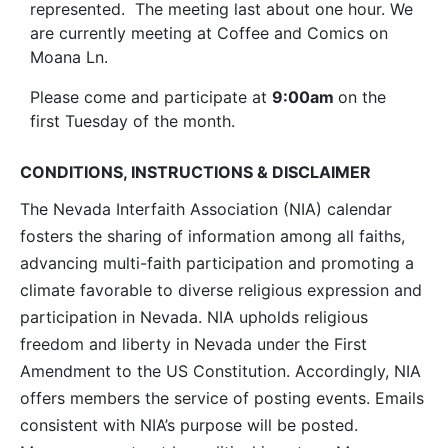
represented. The meeting last about one hour. We
are currently meeting at Coffee and Comics on
Moana Ln.
Please come and participate at
9:00am
on the
first Tuesday of the month.
CONDITIONS, INSTRUCTIONS & DISCLAIMER
The Nevada Interfaith Association (NIA) calendar
fosters the sharing of information among all faiths,
advancing multi-faith participation and promoting a
climate favorable to diverse religious expression and
participation in Nevada. NIA upholds religious
freedom and liberty in Nevada under the First
Amendment to the US Constitution. Accordingly, NIA
offers members the service of posting events. Emails
consistent with NIA’s purpose will be posted.