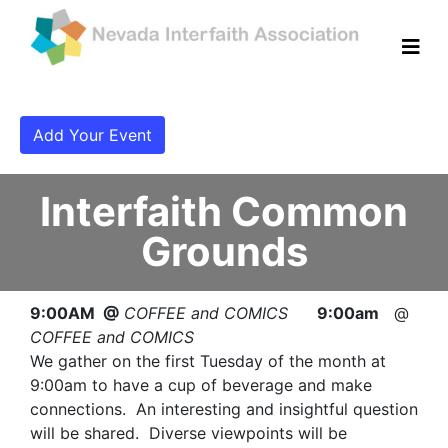
Add Your Event
Interfaith Common
Grounds
9:00AM @
COFFEE and COMICS
9:00am
@
COFFEE and COMICS
We gather on the first Tuesday of the month at
9:00am to have a cup of beverage and make
connections. An interesting and insightful question
will be shared. Diverse viewpoints will be