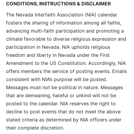
CONDITIONS, INSTRUCTIONS & DISCLAIMER
The Nevada Interfaith Association (NIA) calendar
fosters the sharing of information among all faiths,
advancing multi-faith participation and promoting a
climate favorable to diverse religious expression and
participation in Nevada. NIA upholds religious
freedom and liberty in Nevada under the First
Amendment to the US Constitution. Accordingly, NIA
offers members the service of posting events. Emails
consistent with NIA’s purpose will be posted.
Messages must not be political in nature. Messages
that are demeaning, hateful or unkind will not be
posted to the calendar. NIA reserves the right to
decline to post events that do not meet the above
stated criteria as determined by NIA officers under
their complete discretion.