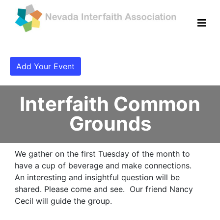
Add Your Event
Interfaith Common
Grounds
We gather on the first Tuesday of the month to
have a cup of beverage and make connections.
An interesting and insightful question will be
shared. Please come and see. Our friend Nancy
Cecil will guide the group.