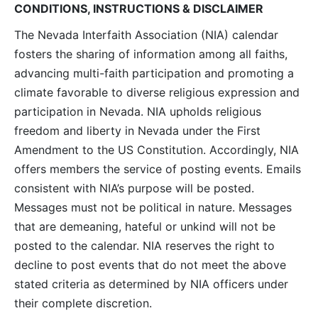
CONDITIONS, INSTRUCTIONS & DISCLAIMER
The Nevada Interfaith Association (NIA) calendar
fosters the sharing of information among all faiths,
advancing multi-faith participation and promoting a
climate favorable to diverse religious expression and
participation in Nevada. NIA upholds religious
freedom and liberty in Nevada under the First
Amendment to the US Constitution. Accordingly, NIA
offers members the service of posting events. Emails
consistent with NIA’s purpose will be posted.
Messages must not be political in nature. Messages
that are demeaning, hateful or unkind will not be
posted to the calendar. NIA reserves the right to
decline to post events that do not meet the above
stated criteria as determined by NIA officers under
their complete discretion.