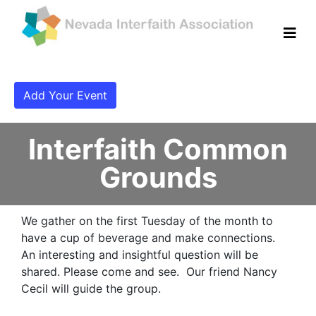
Add Your Event
Interfaith Common
Grounds
We gather on the first Tuesday of the month to
have a cup of beverage and make connections.
An interesting and insightful question will be
shared. Please come and see. Our friend Nancy
Cecil will guide the group.