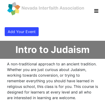
Add Your Event
Intro to Judaism
A non-traditional approach to an ancient tradition.
Whether you are just curious about Judaism,
working towards conversion, or trying to
remember everything you should have learned in
religious school, this class is for you. This course is
designed for learners at every level and all who
are interested in learning are welcome.