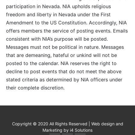
participation in Nevada. NIA upholds religious
freedom and liberty in Nevada under the First
Amendment to the US Constitution. Accordingly, NIA
offers members the service of posting events. Emails
consistent with NIA’s purpose will be posted.
Messages must not be political in nature. Messages
that are demeaning, hateful or unkind will not be
posted to the calendar. NIA reserves the right to
decline to post events that do not meet the above
stated criteria as determined by NIA officers under
their complete discretion.
Copyright © 2020 All Rights Reserved | Web design and
Marketing by i4 Solutions