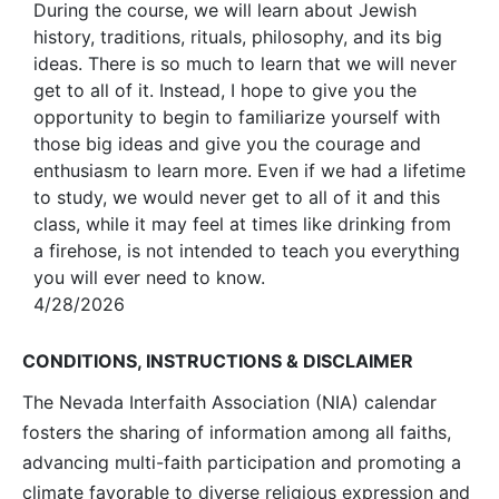
During the course, we will learn about Jewish
history, traditions, rituals, philosophy, and its big
ideas. There is so much to learn that we will never
get to all of it. Instead, I hope to give you the
opportunity to begin to familiarize yourself with
those big ideas and give you the courage and
enthusiasm to learn more. Even if we had a lifetime
to study, we would never get to all of it and this
class, while it may feel at times like drinking from
a firehose, is not intended to teach you everything
you will ever need to know.
4/28/2026
CONDITIONS, INSTRUCTIONS & DISCLAIMER
The Nevada Interfaith Association (NIA) calendar
fosters the sharing of information among all faiths,
advancing multi-faith participation and promoting a
climate favorable to diverse religious expression and