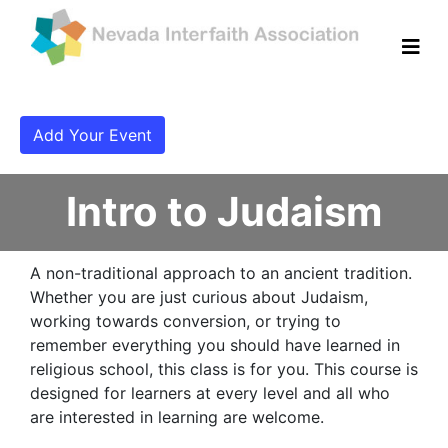
Add Your Event
Intro to Judaism
A non-traditional approach to an ancient tradition.
Whether you are just curious about Judaism,
working towards conversion, or trying to
remember everything you should have learned in
religious school, this class is for you. This course is
designed for learners at every level and all who
are interested in learning are welcome.