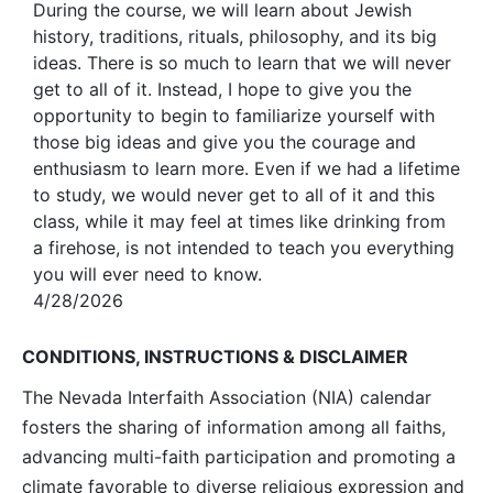
During the course, we will learn about Jewish
history, traditions, rituals, philosophy, and its big
ideas. There is so much to learn that we will never
get to all of it. Instead, I hope to give you the
opportunity to begin to familiarize yourself with
those big ideas and give you the courage and
enthusiasm to learn more. Even if we had a lifetime
to study, we would never get to all of it and this
class, while it may feel at times like drinking from
a firehose, is not intended to teach you everything
you will ever need to know.
4/28/2026
CONDITIONS, INSTRUCTIONS & DISCLAIMER
The Nevada Interfaith Association (NIA) calendar
fosters the sharing of information among all faiths,
advancing multi-faith participation and promoting a
climate favorable to diverse religious expression and