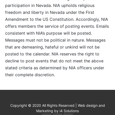
participation in Nevada. NIA upholds religious
freedom and liberty in Nevada under the First
Amendment to the US Constitution. Accordingly, NIA
offers members the service of posting events. Emails
consistent with NIA’s purpose will be posted.
Messages must not be political in nature. Messages
that are demeaning, hateful or unkind will not be
posted to the calendar. NIA reserves the right to
decline to post events that do not meet the above
stated criteria as determined by NIA officers under
their complete discretion.
Copyright © 2020 All Rights Reserved | Web design and
Marketing by i4 Solutions