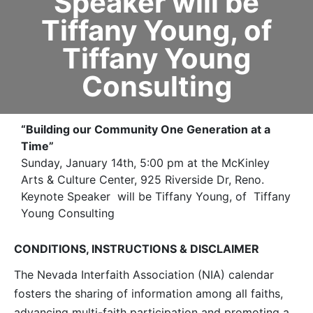
Speaker will be
Tiffany Young, of
Tiffany Young
Consulting
“Building our Community One Generation at a
Time”
Sunday, January 14th, 5:00 pm at the McKinley
Arts & Culture Center, 925 Riverside Dr, Reno.
Keynote Speaker will be Tiffany Young, of Tiffany
Young Consulting
CONDITIONS, INSTRUCTIONS & DISCLAIMER
The Nevada Interfaith Association (NIA) calendar
fosters the sharing of information among all faiths,
advancing multi-faith participation and promoting a