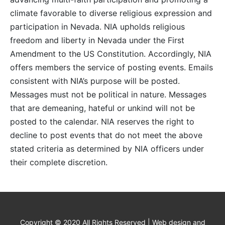
climate favorable to diverse religious expression and
participation in Nevada. NIA upholds religious
freedom and liberty in Nevada under the First
Amendment to the US Constitution. Accordingly, NIA
offers members the service of posting events. Emails
consistent with NIA’s purpose will be posted.
Messages must not be political in nature. Messages
that are demeaning, hateful or unkind will not be
posted to the calendar. NIA reserves the right to
decline to post events that do not meet the above
stated criteria as determined by NIA officers under
their complete discretion.
Copyright © 2020 All Rights Reserved | Web design and