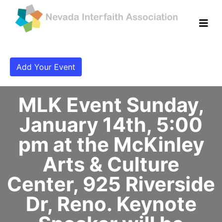
Add Your Event
MLK Event Sunday,
January 14th, 5:00
pm at the McKinley
Arts & Culture
Center, 925 Riverside
Dr, Reno. Keynote