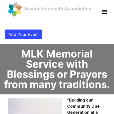
Add Your Event
MLK Memorial
Service with
Blessings or Prayers
from many traditions.
“Building our
Community One
Generation at a