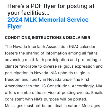
Here’s a PDF flyer for posting at
your facilities…
2024 MLK Memorial Service
Flyer
CONDITIONS, INSTRUCTIONS & DISCLAIMER
The Nevada Interfaith Association (NIA) calendar
fosters the sharing of information among all faiths,
advancing multi-faith participation and promoting a
climate favorable to diverse religious expression and
participation in Nevada. NIA upholds religious
freedom and liberty in Nevada under the First
Amendment to the US Constitution. Accordingly, NIA
offers members the service of posting events. Emails
consistent with NIA’s purpose will be posted.
Messages must not be political in nature. Messages