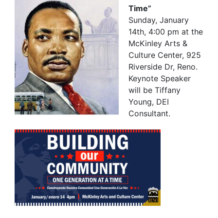
Time”
Sunday, January
14th, 4:00 pm at the
McKinley Arts &
Culture Center, 925
Riverside Dr, Reno.
Keynote Speaker
will be Tiffany
Young, DEI
Consultant.