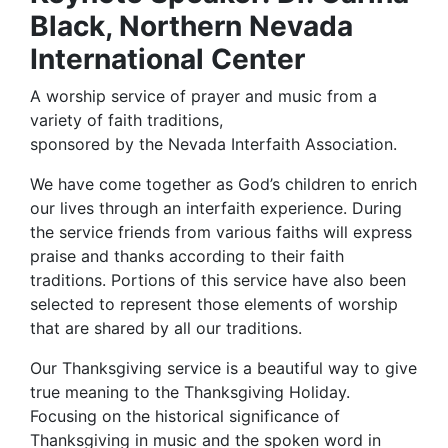
Black, Northern Nevada
International Center
A worship service of prayer and music from a
variety of faith traditions,
sponsored by the Nevada Interfaith Association.
We have come together as God’s children to enrich
our lives through an interfaith experience. During
the service friends from various faiths will express
praise and thanks according to their faith
traditions. Portions of this service have also been
selected to represent those elements of worship
that are shared by all our traditions.
Our Thanksgiving service is a beautiful way to give
true meaning to the Thanksgiving Holiday.
Focusing on the historical significance of
Thanksgiving in music and the spoken word in