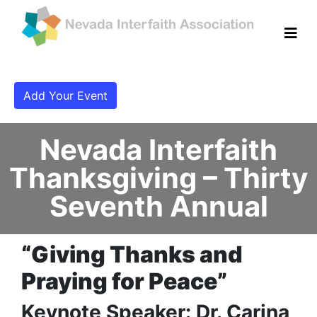
Add Your Event
Nevada Interfaith
Thanksgiving – Thirty
Seventh Annual
“Giving Thanks and
Praying for Peace”
Keynote Speaker: Dr. Carina