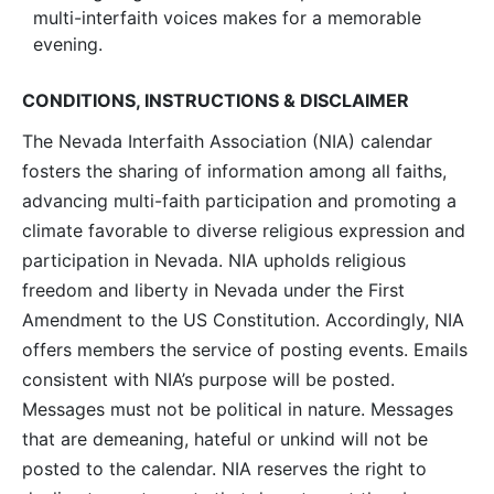
multi-interfaith voices makes for a memorable
evening.
CONDITIONS, INSTRUCTIONS & DISCLAIMER
The Nevada Interfaith Association (NIA) calendar
fosters the sharing of information among all faiths,
advancing multi-faith participation and promoting a
climate favorable to diverse religious expression and
participation in Nevada. NIA upholds religious
freedom and liberty in Nevada under the First
Amendment to the US Constitution. Accordingly, NIA
offers members the service of posting events. Emails
consistent with NIA’s purpose will be posted.
Messages must not be political in nature. Messages
that are demeaning, hateful or unkind will not be
posted to the calendar. NIA reserves the right to