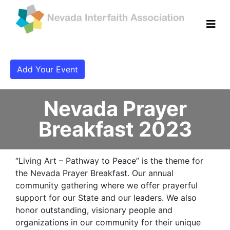
Add Your Event
Nevada Prayer
Breakfast 2023
“Living Art – Pathway to Peace” is the theme for
the Nevada Prayer Breakfast. Our annual
community gathering where we offer prayerful
support for our State and our leaders. We also
honor outstanding, visionary people and
organizations in our community for their unique