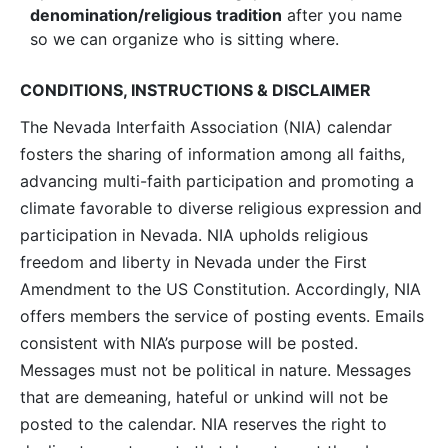
denomination/religious tradition
after you name
so we can organize who is sitting where.
CONDITIONS, INSTRUCTIONS & DISCLAIMER
The Nevada Interfaith Association (NIA) calendar
fosters the sharing of information among all faiths,
advancing multi-faith participation and promoting a
climate favorable to diverse religious expression and
participation in Nevada. NIA upholds religious
freedom and liberty in Nevada under the First
Amendment to the US Constitution. Accordingly, NIA
offers members the service of posting events. Emails
consistent with NIA’s purpose will be posted.
Messages must not be political in nature. Messages
that are demeaning, hateful or unkind will not be
posted to the calendar. NIA reserves the right to