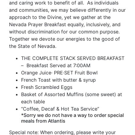
and caring work to benefit of all. As individuals
and communities, we may believe differently in our
approach to the Divine, yet we gather at the
Nevada Prayer Breakfast equally, inclusively, and
without discrimination for our common purpose.
Together we devote our energies to the good of
the State of Nevada.
THE COMPLETE STACK SERVED BREAKFAST
– Breakfast Served at 7:00AM
Orange Juice· PRE·SET Fruit Bowl
French Toast with butter & syrup
Fresh Scrambled Eggs
Basket of Assorted Muffins (some sweet) at
each table
“Coffee, Decaf & Hot Tea Service”
*Sorry we do not have a way to order special
meals from Atlantis
Special note: When ordering, please write your