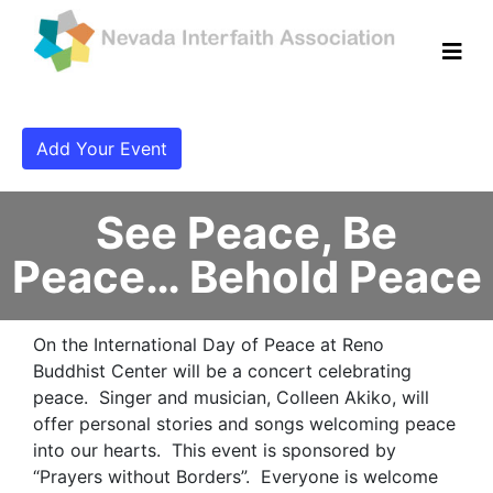
Add Your Event
See Peace, Be
Peace… Behold Peace
On the International Day of Peace at Reno
Buddhist Center will be a concert celebrating
peace. Singer and musician, Colleen Akiko, will
offer personal stories and songs welcoming peace
into our hearts. This event is sponsored by
“Prayers without Borders”. Everyone is welcome