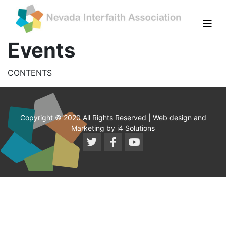
Events
CONTENTS
Copyright © 2020 All Rights Reserved | Web design and
Marketing by i4 Solutions