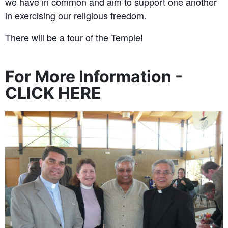
we have in common and aim to support one another
in exercising our religious freedom.
There will be a tour of the Temple!
For More Information -
CLICK HERE