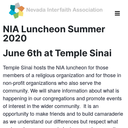
NIA Luncheon Summer
2020
June 6th at Temple Sinai
Temple Sinai hosts the NIA luncheon for those
members of a religious organization and for those in
non-profit organizations who also serve the
community. We will share information about what is
happening in our congregations and promote events
of interest in the wider community. It is an
opportunity to make friends and to build camaraderie
as we understand our differences but respect what