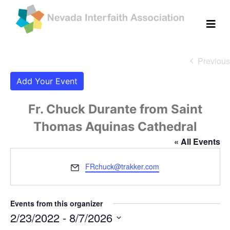
Previous
Eve
Add Your Event
Fr. Chuck Durante from Saint
Thomas Aquinas Cathedral
« All Events
Email
FRchuck@trakker.com
Events from this organizer
2/23/2022
 - 
8/7/2026