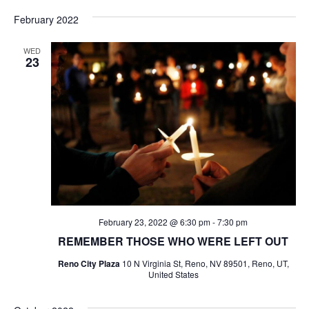
Select
date.
February 2022
WED
23
February 23, 2022 @ 6:30 pm
-
7:30 pm
REMEMBER THOSE WHO WERE LEFT OUT
Reno City Plaza
10 N Virginia St, Reno, NV 89501, Reno, UT,
United States