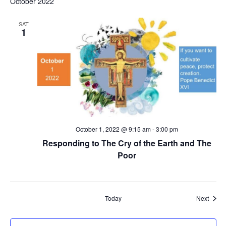
October 2022
SAT
1
October 1, 2022 @ 9:15 am
-
3:00 pm
Responding to The Cry of the Earth and The
Poor
Event
Today
Next