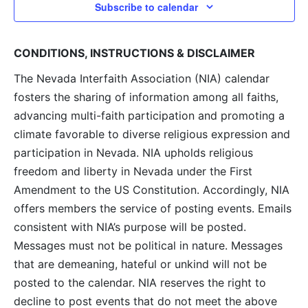
Subscribe to calendar
CONDITIONS, INSTRUCTIONS & DISCLAIMER
The Nevada Interfaith Association (NIA) calendar
fosters the sharing of information among all faiths,
advancing multi-faith participation and promoting a
climate favorable to diverse religious expression and
participation in Nevada. NIA upholds religious
freedom and liberty in Nevada under the First
Amendment to the US Constitution. Accordingly, NIA
offers members the service of posting events. Emails
consistent with NIA’s purpose will be posted.
Messages must not be political in nature. Messages
that are demeaning, hateful or unkind will not be
posted to the calendar. NIA reserves the right to
decline to post events that do not meet the above