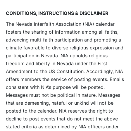
Navig
CONDITIONS, INSTRUCTIONS & DISCLAIMER
The Nevada Interfaith Association (NIA) calendar
fosters the sharing of information among all faiths,
advancing multi-faith participation and promoting a
climate favorable to diverse religious expression and
participation in Nevada. NIA upholds religious
freedom and liberty in Nevada under the First
Amendment to the US Constitution. Accordingly, NIA
offers members the service of posting events. Emails
consistent with NIA’s purpose will be posted.
Messages must not be political in nature. Messages
that are demeaning, hateful or unkind will not be
posted to the calendar. NIA reserves the right to
decline to post events that do not meet the above
stated criteria as determined by NIA officers under