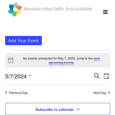
Add Your Event
Events for May 7, 202
No events scheduled for May 7, 2024. Jump to the
next
Notice
upcoming events
.
Even
Ev
5/7/2024
Search
Day
Vi
Select
Sear
date.
Na
Previous Day
Next Day
and
View
Subscribe to calendar