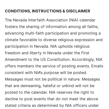
Navig
CONDITIONS, INSTRUCTIONS & DISCLAIMER
The Nevada Interfaith Association (NIA) calendar
fosters the sharing of information among all faiths,
advancing multi-faith participation and promoting a
climate favorable to diverse religious expression and
participation in Nevada. NIA upholds religious
freedom and liberty in Nevada under the First
Amendment to the US Constitution. Accordingly, NIA
offers members the service of posting events. Emails
consistent with NIA’s purpose will be posted.
Messages must not be political in nature. Messages
that are demeaning, hateful or unkind will not be
posted to the calendar. NIA reserves the right to
decline to post events that do not meet the above
stated criteria as determined by NIA officers under