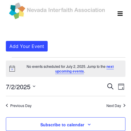
Add Your Event
Events for July 2, 202
No events scheduled for July 2, 2025. Jump to the
next
Notice
upcoming events
.
Even
Ev
7/2/2025
Search
Day
Vi
Select
Sear
date.
Na
Previous Day
Next Day
and
View
Subscribe to calendar