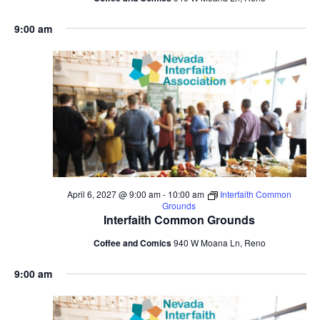
9:00 am
April 6, 2027 @ 9:00 am
-
10:00 am
Interfaith Common
Grounds
Interfaith Common Grounds
Coffee and Comics
940 W Moana Ln, Reno
9:00 am