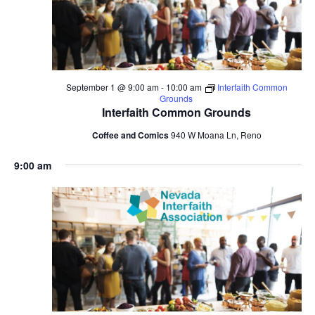
September 1 @ 9:00 am
-
10:00 am
Interfaith Common
Grounds
Interfaith Common Grounds
Coffee and Comics
940 W Moana Ln, Reno
9:00 am