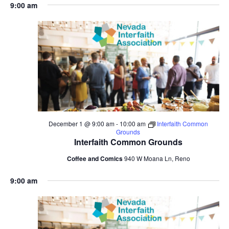
9:00 am
December 1 @ 9:00 am
-
10:00 am
Interfaith Common
Grounds
Interfaith Common Grounds
Coffee and Comics
940 W Moana Ln, Reno
9:00 am