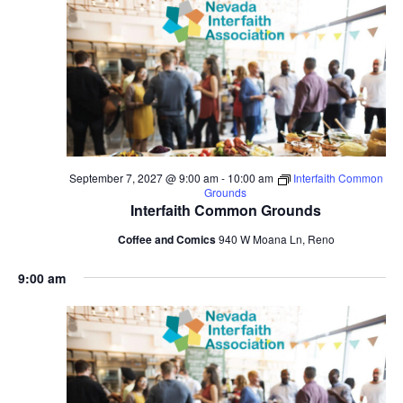
September 7, 2027 @ 9:00 am
-
10:00 am
Interfaith Common
Grounds
Interfaith Common Grounds
Coffee and Comics
940 W Moana Ln, Reno
9:00 am