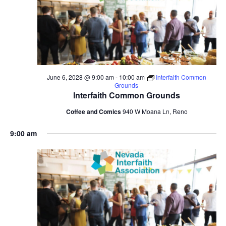
June 6, 2028 @ 9:00 am
-
10:00 am
Interfaith Common
Grounds
Interfaith Common Grounds
Coffee and Comics
940 W Moana Ln, Reno
9:00 am