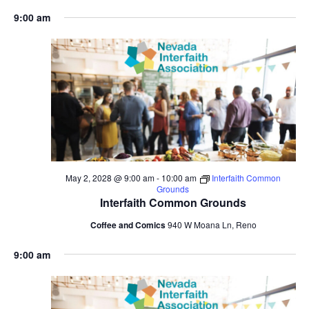
9:00 am
May 2, 2028 @ 9:00 am
-
10:00 am
Interfaith Common
Grounds
Interfaith Common Grounds
Coffee and Comics
940 W Moana Ln, Reno
9:00 am