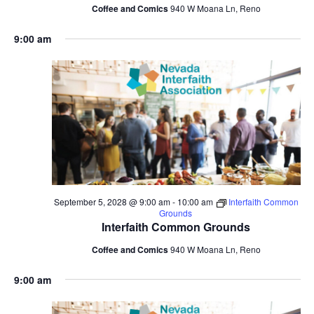
Coffee and Comics
940 W Moana Ln, Reno
9:00 am
September 5, 2028 @ 9:00 am
-
10:00 am
Interfaith Common
Grounds
Interfaith Common Grounds
Coffee and Comics
940 W Moana Ln, Reno
9:00 am