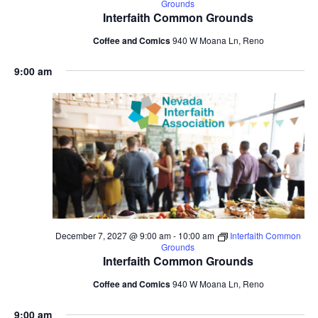
Grounds
Interfaith Common Grounds
Coffee and Comics
940 W Moana Ln, Reno
9:00 am
December 7, 2027 @ 9:00 am
-
10:00 am
Interfaith Common
Grounds
Interfaith Common Grounds
Coffee and Comics
940 W Moana Ln, Reno
9:00 am