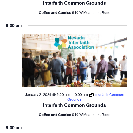
Interfaith Common Grounds
Coffee and Comics
940 W Moana Ln, Reno
9:00 am
January 2, 2029 @ 9:00 am
-
10:00 am
Interfaith Common
Grounds
Interfaith Common Grounds
Coffee and Comics
940 W Moana Ln, Reno
9:00 am