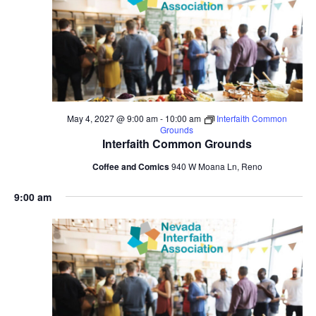
May 4, 2027 @ 9:00 am
-
10:00 am
Interfaith Common
Grounds
Interfaith Common Grounds
Coffee and Comics
940 W Moana Ln, Reno
9:00 am