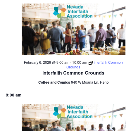
February 6, 2029 @ 9:00 am
-
10:00 am
Interfaith Common
Grounds
Interfaith Common Grounds
Coffee and Comics
940 W Moana Ln, Reno
9:00 am