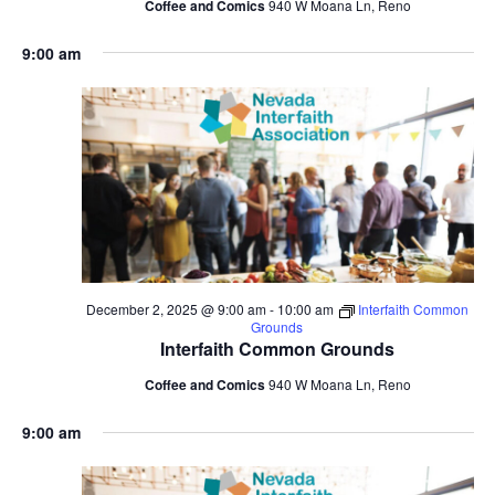
Coffee and Comics
940 W Moana Ln, Reno
9:00 am
December 2, 2025 @ 9:00 am
-
10:00 am
Interfaith Common
Grounds
Interfaith Common Grounds
Coffee and Comics
940 W Moana Ln, Reno
9:00 am