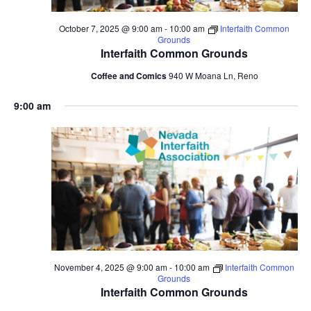
October 7, 2025 @ 9:00 am
-
10:00 am
Interfaith Common
Grounds
Interfaith Common Grounds
Coffee and Comics
940 W Moana Ln, Reno
9:00 am
November 4, 2025 @ 9:00 am
-
10:00 am
Interfaith Common
Grounds
Interfaith Common Grounds