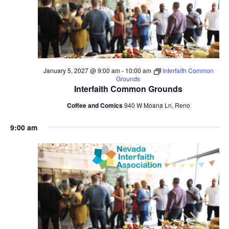
January 5, 2027 @ 9:00 am
-
10:00 am
Interfaith Common
Grounds
Interfaith Common Grounds
Coffee and Comics
940 W Moana Ln, Reno
9:00 am