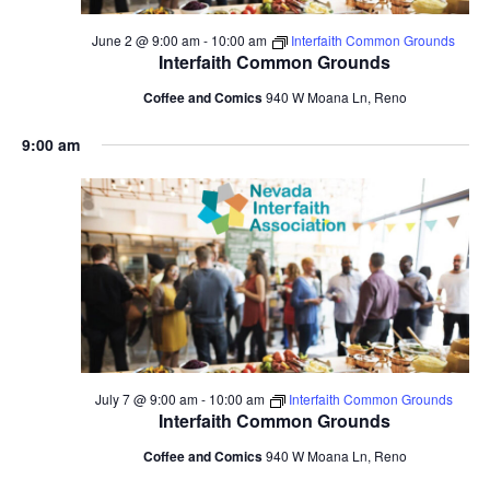
June 2 @ 9:00 am
-
10:00 am
Interfaith Common Grounds
Interfaith Common Grounds
Coffee and Comics
940 W Moana Ln, Reno
9:00 am
July 7 @ 9:00 am
-
10:00 am
Interfaith Common Grounds
Interfaith Common Grounds
Coffee and Comics
940 W Moana Ln, Reno