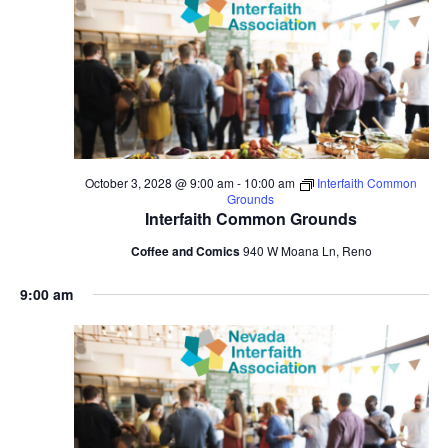
October 3, 2028 @ 9:00 am
-
10:00 am
Interfaith Common
Grounds
Interfaith Common Grounds
Coffee and Comics
940 W Moana Ln, Reno
9:00 am