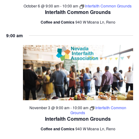
October 6 @ 9:00 am
-
10:00 am
Interfaith Common Grounds
Interfaith Common Grounds
Coffee and Comics
940 W Moana Ln, Reno
9:00 am
November 3 @ 9:00 am
-
10:00 am
Interfaith Common
Grounds
Interfaith Common Grounds
Coffee and Comics
940 W Moana Ln, Reno