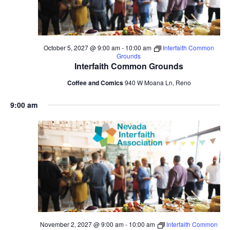
October 5, 2027 @ 9:00 am
-
10:00 am
Interfaith Common
Grounds
Interfaith Common Grounds
Coffee and Comics
940 W Moana Ln, Reno
9:00 am
November 2, 2027 @ 9:00 am
-
10:00 am
Interfaith Common