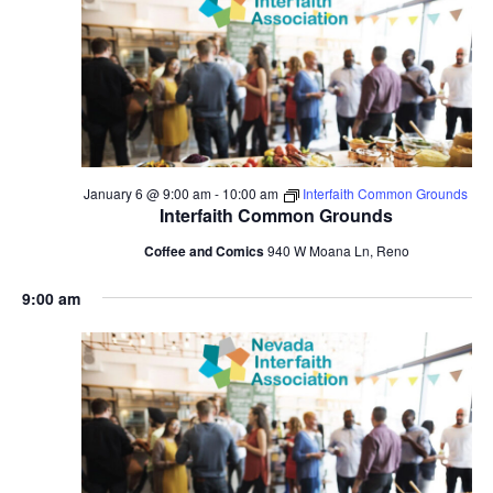
January 6 @ 9:00 am
-
10:00 am
Interfaith Common Grounds
Interfaith Common Grounds
Coffee and Comics
940 W Moana Ln, Reno
9:00 am