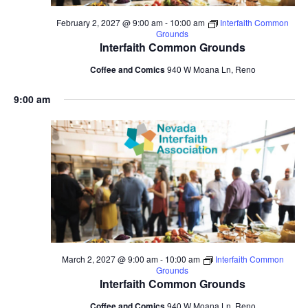
February 2, 2027 @ 9:00 am
-
10:00 am
Interfaith Common
Grounds
Interfaith Common Grounds
Coffee and Comics
940 W Moana Ln, Reno
9:00 am
March 2, 2027 @ 9:00 am
-
10:00 am
Interfaith Common
Grounds
Interfaith Common Grounds
Coffee and Comics
940 W Moana Ln, Reno