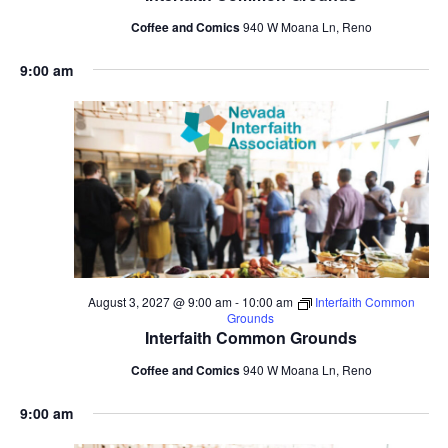
Coffee and Comics
940 W Moana Ln, Reno
9:00 am
August 3, 2027 @ 9:00 am
-
10:00 am
Interfaith Common
Grounds
Interfaith Common Grounds
Coffee and Comics
940 W Moana Ln, Reno
9:00 am