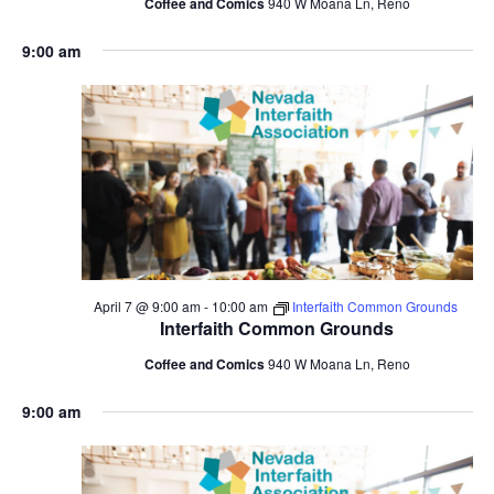
Coffee and Comics
940 W Moana Ln, Reno
9:00 am
April 7 @ 9:00 am
-
10:00 am
Interfaith Common Grounds
Interfaith Common Grounds
Coffee and Comics
940 W Moana Ln, Reno
9:00 am