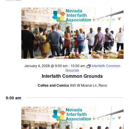
January 4, 2028 @ 9:00 am
-
10:00 am
Interfaith Common
Grounds
Interfaith Common Grounds
Coffee and Comics
940 W Moana Ln, Reno
9:00 am