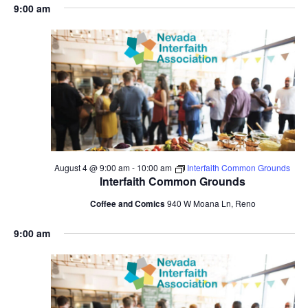
9:00 am
August 4 @ 9:00 am
-
10:00 am
Interfaith Common Grounds
Interfaith Common Grounds
Coffee and Comics
940 W Moana Ln, Reno
9:00 am