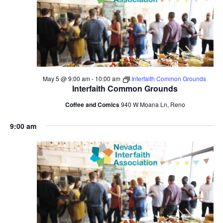
May 5 @ 9:00 am
-
10:00 am
Interfaith Common Grounds
Interfaith Common Grounds
Coffee and Comics
940 W Moana Ln, Reno
9:00 am