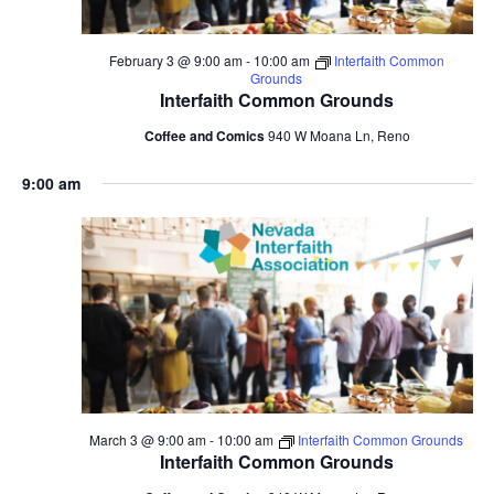
February 3 @ 9:00 am
-
10:00 am
Interfaith Common
Grounds
Interfaith Common Grounds
Coffee and Comics
940 W Moana Ln, Reno
9:00 am
March 3 @ 9:00 am
-
10:00 am
Interfaith Common Grounds
Interfaith Common Grounds