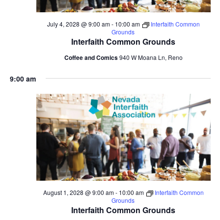
July 4, 2028 @ 9:00 am
-
10:00 am
Interfaith Common
Grounds
Interfaith Common Grounds
Coffee and Comics
940 W Moana Ln, Reno
9:00 am
August 1, 2028 @ 9:00 am
-
10:00 am
Interfaith Common
Grounds
Interfaith Common Grounds