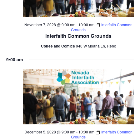
November 7, 2028 @ 9:00 am
-
10:00 am
Interfaith Common
Grounds
Interfaith Common Grounds
Coffee and Comics
940 W Moana Ln, Reno
9:00 am
December 5, 2028 @ 9:00 am
-
10:00 am
Interfaith Common
Grounds