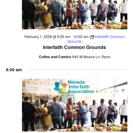
February 1, 2028 @ 9:00 am
-
10:00 am
Interfaith Common
Grounds
Interfaith Common Grounds
Coffee and Comics
940 W Moana Ln, Reno
9:00 am