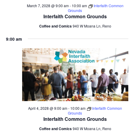
March 7, 2028 @ 9:00 am
-
10:00 am
Interfaith Common
Grounds
Interfaith Common Grounds
Coffee and Comics
940 W Moana Ln, Reno
9:00 am
April 4, 2028 @ 9:00 am
-
10:00 am
Interfaith Common
Grounds
Interfaith Common Grounds
Coffee and Comics
940 W Moana Ln, Reno