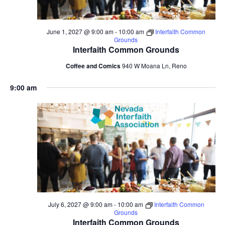
June 1, 2027 @ 9:00 am
-
10:00 am
Interfaith Common
Grounds
Interfaith Common Grounds
Coffee and Comics
940 W Moana Ln, Reno
9:00 am
July 6, 2027 @ 9:00 am
-
10:00 am
Interfaith Common
Grounds
Interfaith Common Grounds