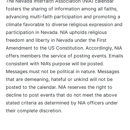
The Nevada Interfaith Association (NIA) calendar
fosters the sharing of information among all faiths,
advancing multi-faith participation and promoting a
climate favorable to diverse religious expression and
participation in Nevada. NIA upholds religious
freedom and liberty in Nevada under the First
Amendment to the US Constitution. Accordingly, NIA
offers members the service of posting events. Emails
consistent with NIA’s purpose will be posted.
Messages must not be political in nature. Messages
that are demeaning, hateful or unkind will not be
posted to the calendar. NIA reserves the right to
decline to post events that do not meet the above
stated criteria as determined by NIA officers under
their complete discretion.