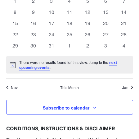
and
0
0
0
0
0
0
0
1
2
3
4
5
6
7
of
events
events
events
events
events
events
events
View
0
0
0
0
0
0
0
8
9
10
11
12
13
14
Events
events
events
events
events
events
events
events
0
0
0
0
0
0
Navig
0
15
16
17
18
19
20
21
events
events
events
events
events
events
events
0
0
0
0
0
0
0
22
23
24
25
26
27
28
events
events
events
events
events
events
events
0
0
0
0
0
0
0
29
30
31
1
2
3
4
events
events
events
events
events
events
events
There were no results found for this view. Jump to the
next
Notice
upcoming events
.
Nov
This Month
Jan
Subscribe to calendar
CONDITIONS, INSTRUCTIONS & DISCLAIMER