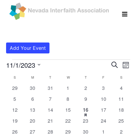
Add Your Event
Events
Even
Ev
11/1/2023
Search
Mont
Vi
Select
Sear
Calendar
S
SUNDAY
M
MONDAY
T
TUESDAY
W
WEDNESDAY
T
THURSDAY
F
FRIDAY
S
SATURD
date.
Na
and
0
0
0
0
0
0
0
29
30
31
1
2
3
4
of
events
events
events
events
events
events
events
View
0
0
0
0
0
0
0
5
6
7
8
9
10
11
Events
events
events
events
events
events
events
events
0
0
0
0
1
has
0
Navig
0
12
13
14
15
16
17
18
featured
events
events
events
events
event
events
events
0
0
0
0
0
0
0
19
20
21
22
23
24
25
events
events
events
events
events
events
events
events
0
0
0
0
0
0
0
26
27
28
29
30
1
2