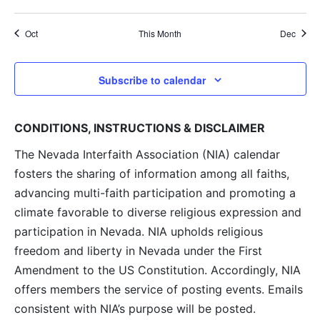
events
events
events
events
events
events
events
Oct
This Month
Dec
Subscribe to calendar
CONDITIONS, INSTRUCTIONS & DISCLAIMER
The Nevada Interfaith Association (NIA) calendar
fosters the sharing of information among all faiths,
advancing multi-faith participation and promoting a
climate favorable to diverse religious expression and
participation in Nevada. NIA upholds religious
freedom and liberty in Nevada under the First
Amendment to the US Constitution. Accordingly, NIA
offers members the service of posting events. Emails
consistent with NIA’s purpose will be posted.