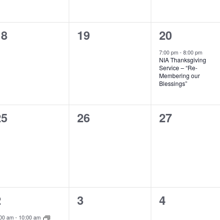
0
0
1
18
19
20
vents,
events,
event,
7:00 pm
-
8:00 pm
NIA Thanksgiving
Service – “Re-
Membering our
Blessings”
0
0
0
25
26
27
vents,
events,
events,
1
0
0
2
3
4
vent,
events,
events,
:00 am
-
10:00 am