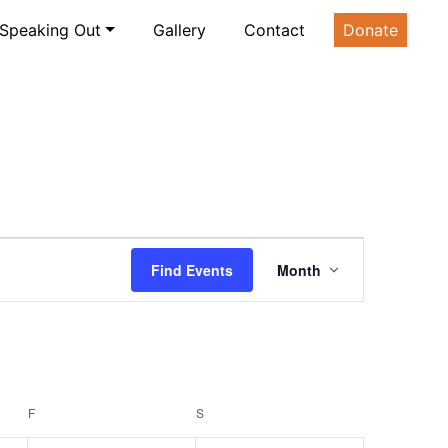
Speaking Out
Gallery
Contact
Donate
Event
Find Events
Month
Views
Navigatio
F
FRIDAY
S
SATURDAY