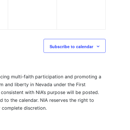
Subscribe to calendar
cing multi-faith participation and promoting a
m and liberty in Nevada under the First
consistent with NIA’s purpose will be posted.
 to the calendar. NIA reserves the right to
r complete discretion.