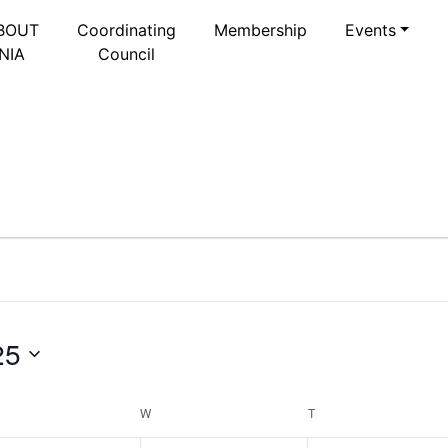
BOUT
Coordinating
Membership
Events
NIA
Council
25
Select
date.
ESDAY
W
WEDNESDAY
T
THURSDAY