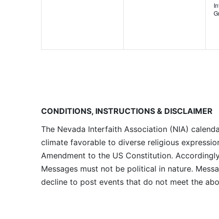
I
G
CONDITIONS, INSTRUCTIONS & DISCLAIMER
The Nevada Interfaith Association (NIA) calenda
climate favorable to diverse religious expressio
Amendment to the US Constitution. Accordingly, 
Messages must not be political in nature. Messag
decline to post events that do not meet the abo