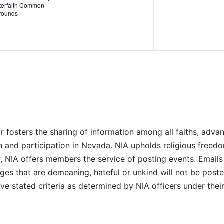
nterfaith Common
rounds
r fosters the sharing of information among all faiths, advan
n and participation in Nevada. NIA upholds religious freedo
NIA offers members the service of posting events. Emails 
es that are demeaning, hateful or unkind will not be posted
ve stated criteria as determined by NIA officers under thei