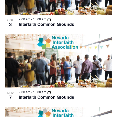
9:00 am
-
10:00 am
OCT
3
Interfaith Common Grounds
9:00 am
-
10:00 am
NOV
7
Interfaith Common Grounds