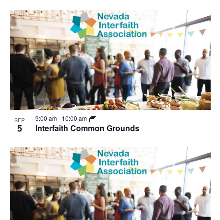
9:00 am
-
10:00 am
SEP
5
Interfaith Common Grounds