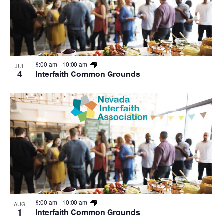
9:00 am
-
10:00 am
JUL
4
Interfaith Common Grounds
9:00 am
-
10:00 am
AUG
1
Interfaith Common Grounds