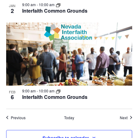
9:00 am
-
10:00 am
JAN
2
Interfaith Common Grounds
9:00 am
-
10:00 am
FEB
6
Interfaith Common Grounds
Events
Event
Previous
Today
Next
Subscribe to calendar