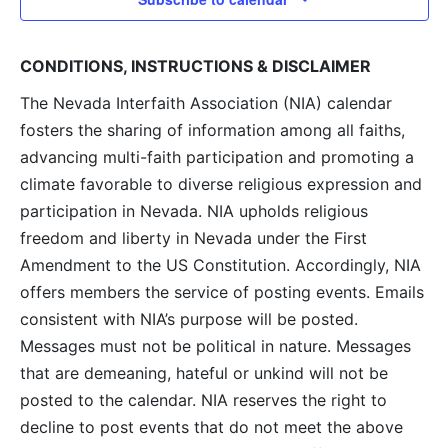
CONDITIONS, INSTRUCTIONS & DISCLAIMER
The Nevada Interfaith Association (NIA) calendar
fosters the sharing of information among all faiths,
advancing multi-faith participation and promoting a
climate favorable to diverse religious expression and
participation in Nevada. NIA upholds religious
freedom and liberty in Nevada under the First
Amendment to the US Constitution. Accordingly, NIA
offers members the service of posting events. Emails
consistent with NIA’s purpose will be posted.
Messages must not be political in nature. Messages
that are demeaning, hateful or unkind will not be
posted to the calendar. NIA reserves the right to
decline to post events that do not meet the above