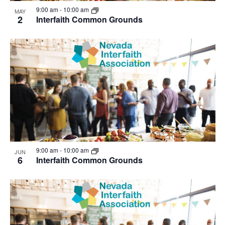
View
9:00 am
-
10:00 am
MAY
2
Interfaith Common Grounds
9:00 am
-
10:00 am
JUN
6
Interfaith Common Grounds