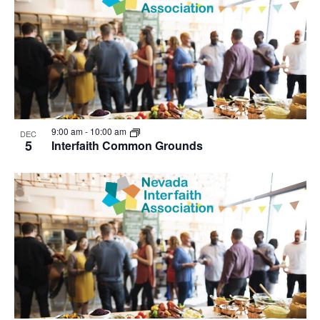
9:00 am
-
10:00 am
DEC
5
Interfaith Common Grounds