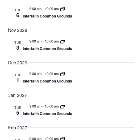
9:00 am
-
10:00 am
TUE
6
Interfaith Common Grounds
Nov 2026
9:00 am
-
10:00 am
TUE
3
Interfaith Common Grounds
Dec 2026
9:00 am
-
10:00 am
TUE
1
Interfaith Common Grounds
Jan 2027
9:00 am
-
10:00 am
TUE
5
Interfaith Common Grounds
Feb 2027
9:00 am
-
10:00 am
TUE