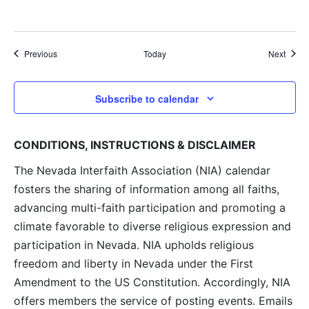
Events
Event
Previous
Today
Next
Subscribe to calendar
CONDITIONS, INSTRUCTIONS & DISCLAIMER
The Nevada Interfaith Association (NIA) calendar
fosters the sharing of information among all faiths,
advancing multi-faith participation and promoting a
climate favorable to diverse religious expression and
participation in Nevada. NIA upholds religious
freedom and liberty in Nevada under the First
Amendment to the US Constitution. Accordingly, NIA
offers members the service of posting events. Emails