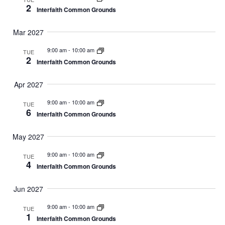
2
Interfaith Common Grounds
Mar 2027
9:00 am
-
10:00 am
TUE
2
Interfaith Common Grounds
Apr 2027
9:00 am
-
10:00 am
TUE
6
Interfaith Common Grounds
May 2027
9:00 am
-
10:00 am
TUE
4
Interfaith Common Grounds
Jun 2027
9:00 am
-
10:00 am
TUE
1
Interfaith Common Grounds