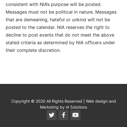
consistent with NIA’s purpose will be posted.
Messages must not be political in nature. Messages
that are demeaning, hateful or unkind will not be
posted to the calendar. NIA reserves the right to
decline to post events that do not meet the above
stated criteria as determined by NIA officers under
their complete discretion.
Copyright © 2020 All Rights Reserved | Web design and
Marketing by i4 Solutions