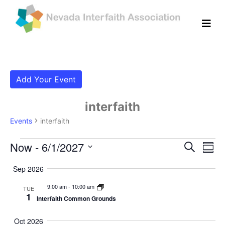
Add Your Event
interfaith
Events
interfaith
Events
Even
Ev
Now
 - 
6/1/2027
Search
Summ
Vi
Select
Sear
Sep 2026
date.
Na
and
9:00 am
-
10:00 am
TUE
1
Interfaith Common Grounds
View
Navig
Oct 2026