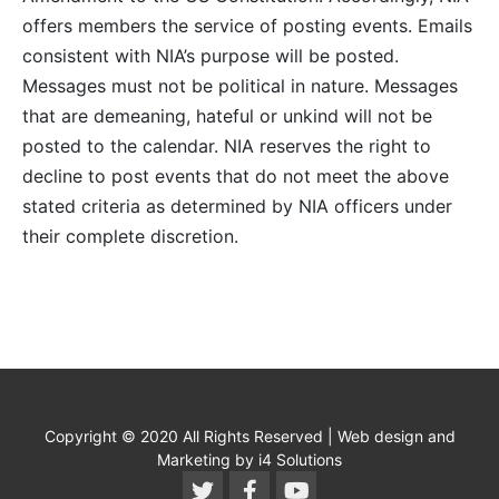
offers members the service of posting events. Emails
consistent with NIA’s purpose will be posted.
Messages must not be political in nature. Messages
that are demeaning, hateful or unkind will not be
posted to the calendar. NIA reserves the right to
decline to post events that do not meet the above
stated criteria as determined by NIA officers under
their complete discretion.
Copyright © 2020 All Rights Reserved | Web design and
Marketing by i4 Solutions