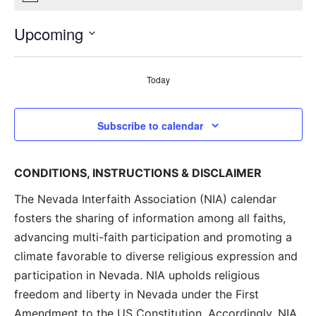
Upcoming
Select
date.
Today
Subscribe to calendar
CONDITIONS, INSTRUCTIONS & DISCLAIMER
The Nevada Interfaith Association (NIA) calendar
fosters the sharing of information among all faiths,
advancing multi-faith participation and promoting a
climate favorable to diverse religious expression and
participation in Nevada. NIA upholds religious
freedom and liberty in Nevada under the First
Amendment to the US Constitution. Accordingly, NIA