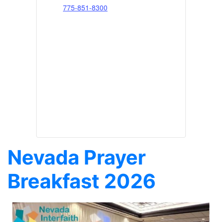
775-851-8300
Nevada Prayer
Breakfast 2026