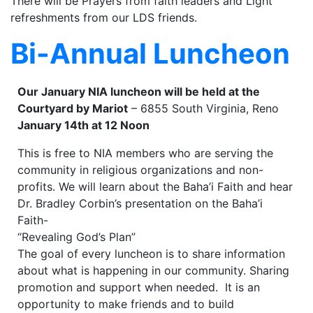
There will be Prayers from faith leaders and Light
refreshments from our LDS friends.
Bi-Annual Luncheon
Our January NIA luncheon will be held at the
Courtyard by Mariot
– 6855 South Virginia, Reno
January 14th at 12 Noon
This is free to NIA members who are serving the
community in religious organizations and non-
profits. We will learn about the Baha’i Faith and hear
Dr. Bradley Corbin’s presentation on the Baha’i
Faith-
“Revealing God’s Plan”
The goal of every luncheon is to share information
about what is happening in our community. Sharing
promotion and support when needed. It is an
opportunity to make friends and to build