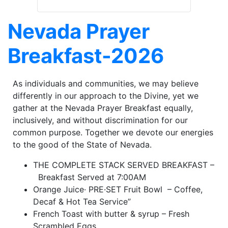
Nevada Prayer
Breakfast-2026
As individuals and communities, we may believe
differently in our approach to the Divine, yet we
gather at the Nevada Prayer Breakfast equally,
inclusively, and without discrimination for our
common purpose. Together we devote our energies
to the good of the State of Nevada.
THE COMPLETE STACK SERVED BREAKFAST –
Breakfast Served at 7:00AM
Orange Juice· PRE·SET Fruit Bowl – Coffee,
Decaf & Hot Tea Service”
French Toast with butter & syrup – Fresh
Scrambled Eggs