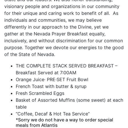
visionary people and organizations in our community
for their unique and caring work to benefit of all. As
individuals and communities, we may believe
differently in our approach to the Divine, yet we
gather at the Nevada Prayer Breakfast equally,
inclusively, and without discrimination for our common
purpose. Together we devote our energies to the good
of the State of Nevada.
THE COMPLETE STACK SERVED BREAKFAST –
Breakfast Served at 7:00AM
Orange Juice· PRE·SET Fruit Bowl
French Toast with butter & syrup
Fresh Scrambled Eggs
Basket of Assorted Muffins (some sweet) at each
table
“Coffee, Decaf & Hot Tea Service”
*Sorry we do not have a way to order special
meals from Atlantis