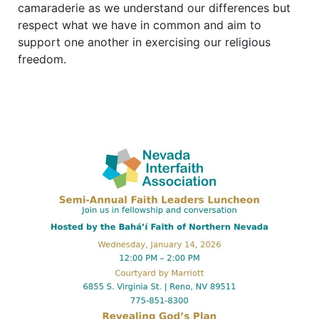
camaraderie as we understand our differences but
respect what we have in common and aim to
support one another in exercising our religious
freedom.