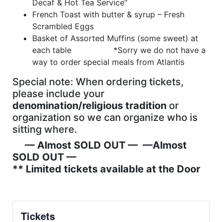
Decaf & Hot Tea Service”
French Toast with butter & syrup – Fresh
Scrambled Eggs
Basket of Assorted Muffins (some sweet) at
each table *Sorry we do not have a
way to order special meals from Atlantis
Special note: When ordering tickets,
please include your
denomination/religious tradition
or
organization so we can organize who is
sitting where.
— Almost SOLD OUT — —
Almost
SOLD OUT
—
** Limited tickets available at the Door
Tickets