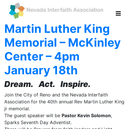
Martin Luther King
Memorial – McKinley
Center – 4pm
January 18th
Dream. Act. Inspire.
Join the City of Reno and the Nevada Interfaith
Association for the 40th annual Rev Martin Luther King
jr memorial.
The guest speaker will be
Pastor Kevin Solomon
,
Sparks Seventh Day Adventist.