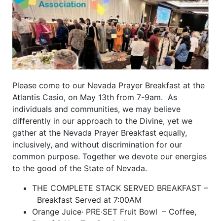
Please come to our Nevada Prayer Breakfast at the
Atlantis Casio, on May 13th from 7-9am. As
individuals and communities, we may believe
differently in our approach to the Divine, yet we
gather at the Nevada Prayer Breakfast equally,
inclusively, and without discrimination for our
common purpose. Together we devote our energies
to the good of the State of Nevada.
THE COMPLETE STACK SERVED BREAKFAST –
Breakfast Served at 7:00AM
Orange Juice· PRE·SET Fruit Bowl – Coffee,