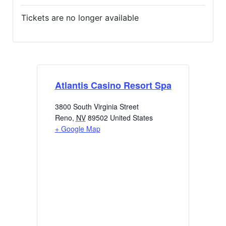
Tickets are no longer available
Atlantis Casino Resort Spa
3800 South Virginia Street
Reno
,
NV
89502
United States
+ Google Map