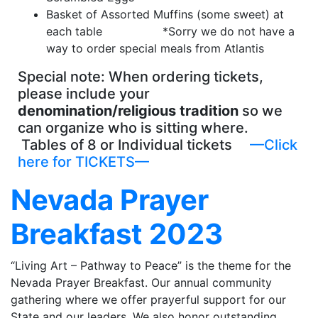
Basket of Assorted Muffins (some sweet) at
each table *Sorry we do not have a
way to order special meals from Atlantis
Special note: When ordering tickets,
please include your
denomination/religious tradition
so we
can organize who is sitting where.
Tables of 8 or Individual tickets
—Click
here for TICKETS—
Nevada Prayer
Breakfast 2023
“Living Art – Pathway to Peace” is the theme for the
Nevada Prayer Breakfast. Our annual community
gathering where we offer prayerful support for our
State and our leaders. We also honor outstanding,