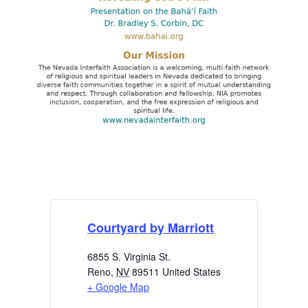
Courtyard by Marriott
6855 S. Virginia St.
Reno
,
NV
89511
United States
+ Google Map