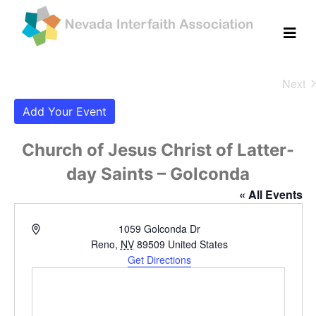
Next
Eve
Add Your Event
Church of Jesus Christ of Latter-
day Saints – Golconda
« All Events
Address
1059 Golconda Dr
Reno
,
NV
89509
United States
Get Directions