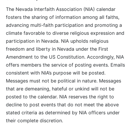
The Nevada Interfaith Association (NIA) calendar
fosters the sharing of information among all faiths,
advancing multi-faith participation and promoting a
climate favorable to diverse religious expression and
participation in Nevada. NIA upholds religious
freedom and liberty in Nevada under the First
Amendment to the US Constitution. Accordingly, NIA
offers members the service of posting events. Emails
consistent with NIA’s purpose will be posted.
Messages must not be political in nature. Messages
that are demeaning, hateful or unkind will not be
posted to the calendar. NIA reserves the right to
decline to post events that do not meet the above
stated criteria as determined by NIA officers under
their complete discretion.