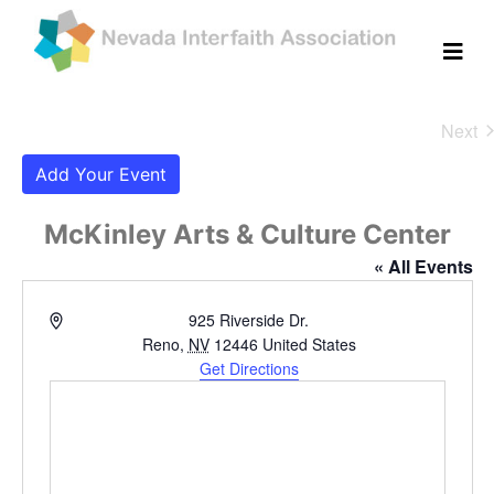
Next
Eve
Add Your Event
McKinley Arts & Culture Center
« All Events
Address
925 Riverside Dr.
Reno
,
NV
12446
United States
Get Directions