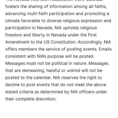
fosters the sharing of information among all faiths,
advancing multi-faith participation and promoting a
climate favorable to diverse religious expression and
participation in Nevada. NIA upholds religious
freedom and liberty in Nevada under the First
Amendment to the US Constitution. Accordingly, NIA
offers members the service of posting events. Emails
consistent with NIA’s purpose will be posted.
Messages must not be political in nature. Messages
that are demeaning, hateful or unkind will not be
posted to the calendar. NIA reserves the right to
decline to post events that do not meet the above
stated criteria as determined by NIA officers under
their complete discretion.