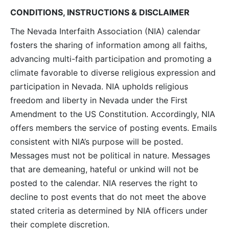
CONDITIONS, INSTRUCTIONS & DISCLAIMER
The Nevada Interfaith Association (NIA) calendar
fosters the sharing of information among all faiths,
advancing multi-faith participation and promoting a
climate favorable to diverse religious expression and
participation in Nevada. NIA upholds religious
freedom and liberty in Nevada under the First
Amendment to the US Constitution. Accordingly, NIA
offers members the service of posting events. Emails
consistent with NIA’s purpose will be posted.
Messages must not be political in nature. Messages
that are demeaning, hateful or unkind will not be
posted to the calendar. NIA reserves the right to
decline to post events that do not meet the above
stated criteria as determined by NIA officers under
their complete discretion.