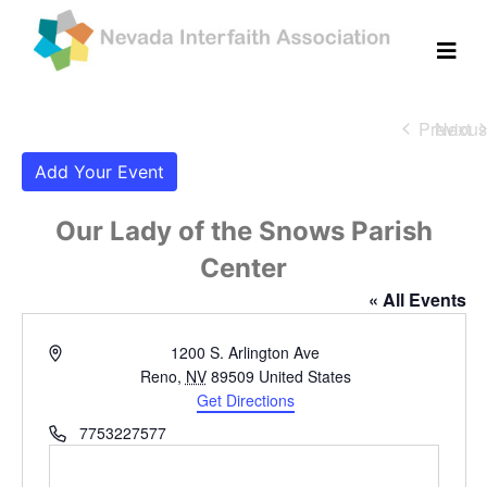
Previous
Next
Eve
Eve
Add Your Event
Our Lady of the Snows Parish
Center
« All Events
Address
1200 S. Arlington Ave
Reno
,
NV
89509
United States
Get Directions
Phone
7753227577