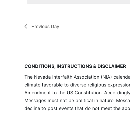
Previous Day
CONDITIONS, INSTRUCTIONS & DISCLAIMER
The Nevada Interfaith Association (NIA) calenda
climate favorable to diverse religious expressio
Amendment to the US Constitution. Accordingly, 
Messages must not be political in nature. Messag
decline to post events that do not meet the abo