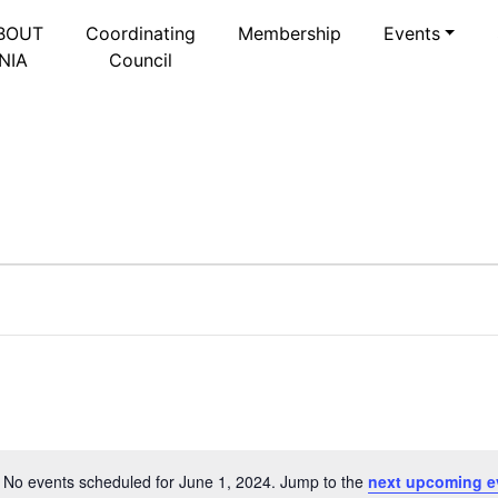
BOUT
Coordinating
Membership
Events
NIA
Council
 2024
Select
date.
No events scheduled for June 1, 2024. Jump to the
next upcoming e
Notice