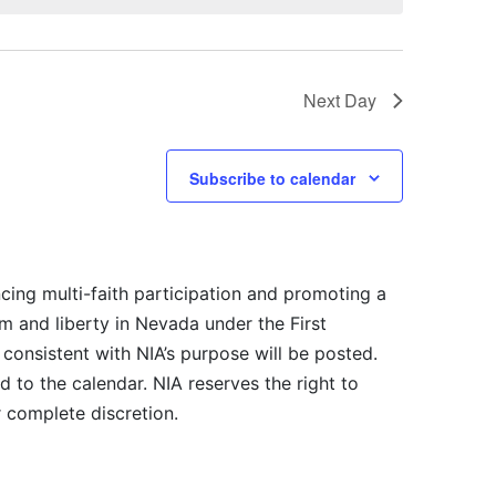
Next Day
Subscribe to calendar
cing multi-faith participation and promoting a
m and liberty in Nevada under the First
consistent with NIA’s purpose will be posted.
 to the calendar. NIA reserves the right to
r complete discretion.