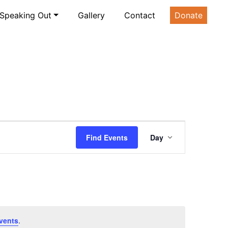
Speaking Out
Gallery
Contact
Donate
Event
Find Events
Day
Views
Navigatio
vents
.