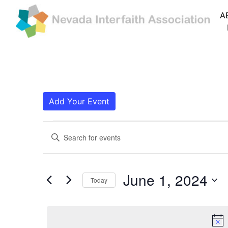
A
Add Your Event
Events for June 1,
Events
Enter
Search
Keyword.
Search
and
for
June 1, 2024
Today
Events
Views
by
Navigation
Keyword.