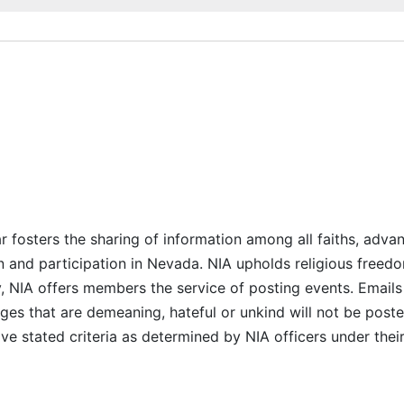
r fosters the sharing of information among all faiths, advan
n and participation in Nevada. NIA upholds religious freedo
NIA offers members the service of posting events. Emails 
es that are demeaning, hateful or unkind will not be posted
ve stated criteria as determined by NIA officers under thei