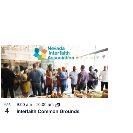
9:00 am
-
10:00 am
MAR
4
Interfaith Common Grounds