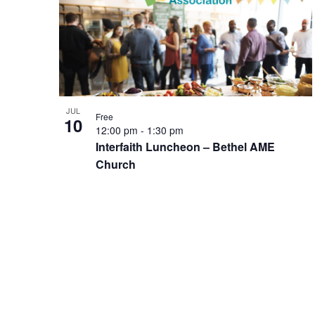
of
events
in
Photo
View
JUL
Free
10
12:00 pm
-
1:30 pm
Interfaith Luncheon – Bethel AME
Church