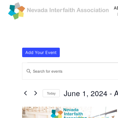
A
Add Your Event
Events
Events
Enter
Search
Keyword.
Search
and
for
June 1, 2024
 - 
A
Today
Events
Views
by
Navigation
Keyword.
List