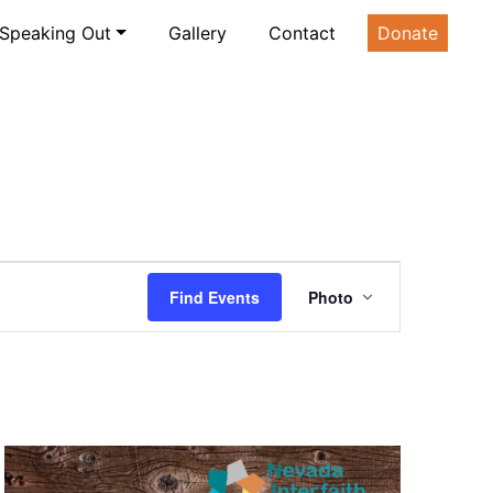
Speaking Out
Gallery
Contact
Donate
Event
Find Events
Photo
Views
Navigatio