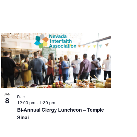
JAN
Free
8
12:00 pm
-
1:30 pm
Bi-Annual Clergy Luncheon – Temple
Sinai