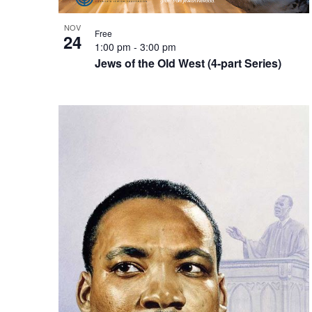
NOV
Free
24
1:00 pm
-
3:00 pm
Jews of the Old West (4-part Series)