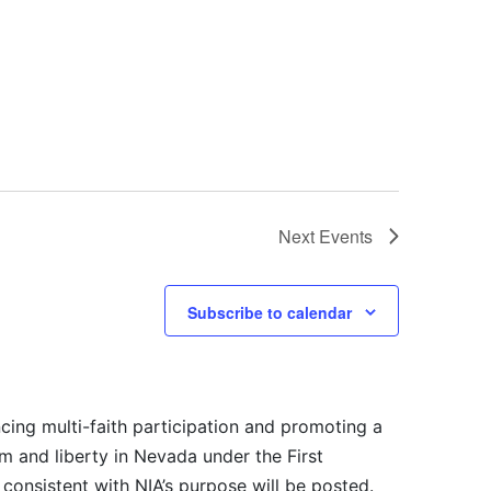
Next
Events
Subscribe to calendar
cing multi-faith participation and promoting a
m and liberty in Nevada under the First
consistent with NIA’s purpose will be posted.