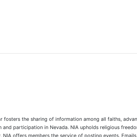
r fosters the sharing of information among all faiths, advan
n and participation in Nevada. NIA upholds religious freedo
NIA offers members the service of posting events. Emails 