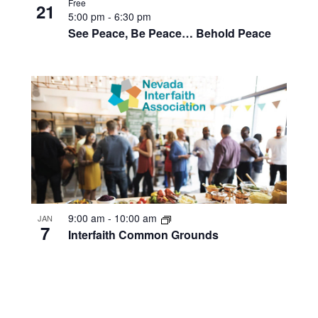
Free
21
5:00 pm
-
6:30 pm
See Peace, Be Peace… Behold Peace
9:00 am
-
10:00 am
JAN
7
Interfaith Common Grounds