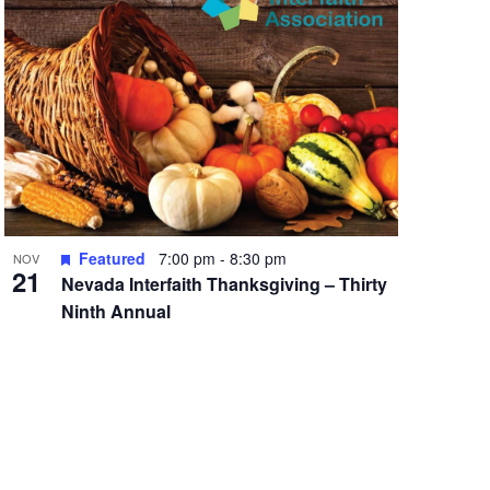
Featured
7:00 pm
-
8:30 pm
NOV
21
Nevada Interfaith Thanksgiving – Thirty
Ninth Annual