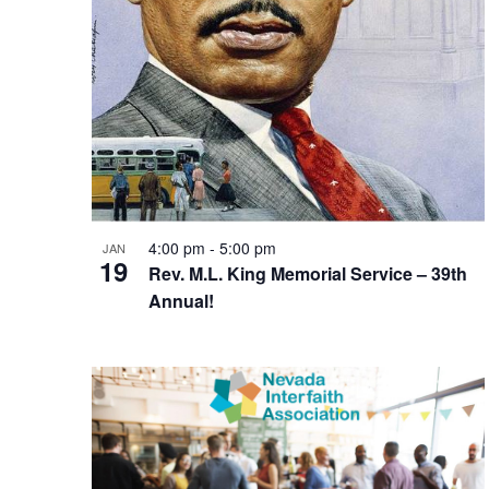
4:00 pm
-
5:00 pm
JAN
19
Rev. M.L. King Memorial Service – 39th
Annual!