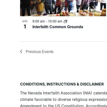
9:00 am
-
10:00 am
APR
1
Interfaith Common Grounds
Previous
Events
CONDITIONS, INSTRUCTIONS & DISCLAIMER
The Nevada Interfaith Association (NIA) calenda
climate favorable to diverse religious expressio
Amendment to the US Constitution. Accordingly, 