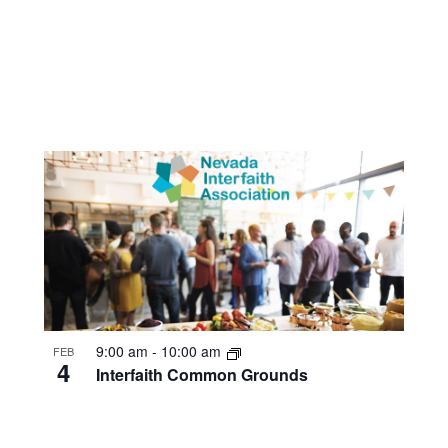
9:00 am
-
10:00 am
FEB
4
Interfaith Common Grounds