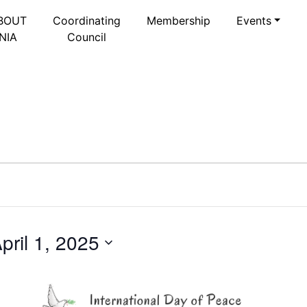
BOUT
Coordinating
Membership
Events
NIA
Council
pril 1, 2025
Select
date.