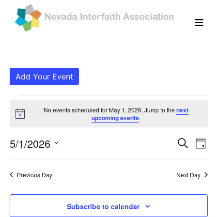
Add Your Event
Events for May 1, 202
No events scheduled for May 1, 2026. Jump to the
next
Notice
upcoming events
.
Even
Ev
5/1/2026
Search
Day
Vi
Select
Sear
date.
Na
Previous Day
Next Day
and
View
Subscribe to calendar