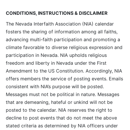
Navig
CONDITIONS, INSTRUCTIONS & DISCLAIMER
The Nevada Interfaith Association (NIA) calendar
fosters the sharing of information among all faiths,
advancing multi-faith participation and promoting a
climate favorable to diverse religious expression and
participation in Nevada. NIA upholds religious
freedom and liberty in Nevada under the First
Amendment to the US Constitution. Accordingly, NIA
offers members the service of posting events. Emails
consistent with NIA’s purpose will be posted.
Messages must not be political in nature. Messages
that are demeaning, hateful or unkind will not be
posted to the calendar. NIA reserves the right to
decline to post events that do not meet the above
stated criteria as determined by NIA officers under