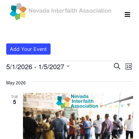
Add Your Event
Events
Even
Ev
5/1/2026
 - 
1/5/2027
Search
List
Vi
Select
Sear
date.
May 2026
Na
and
TUE
View
5
Navig