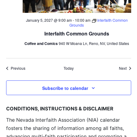
January 5, 2027 @ 9:00 am
-
10:00 am
Interfaith Common
Grounds
Interfaith Common Grounds
Coffee and Comics
940 W Moana Ln, Reno, NV, United States
Events
Event
Previous
Today
Next
Subscribe to calendar
CONDITIONS, INSTRUCTIONS & DISCLAIMER
The Nevada Interfaith Association (NIA) calendar
fosters the sharing of information among all faiths,
advancing multi-faith participation and promoting a