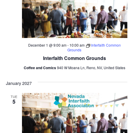
December 1 @ 9:00 am
-
10:00 am
Interfaith Common
Grounds
Interfaith Common Grounds
Coffee and Comics
940 W Moana Ln, Reno, NV, United States
January 2027
TUE
5