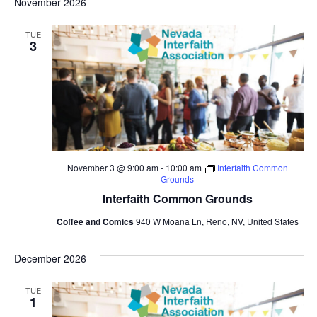
November 2026
TUE
3
November 3 @ 9:00 am
-
10:00 am
Interfaith Common
Grounds
Interfaith Common Grounds
Coffee and Comics
940 W Moana Ln, Reno, NV, United States
December 2026
TUE
1