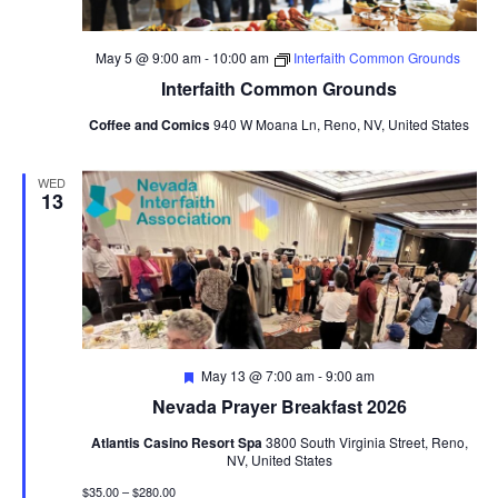
May 5 @ 9:00 am
-
10:00 am
Interfaith Common Grounds
Interfaith Common Grounds
Coffee and Comics
940 W Moana Ln, Reno, NV, United States
WED
13
Featured
May 13 @ 7:00 am
-
9:00 am
Nevada Prayer Breakfast 2026
Atlantis Casino Resort Spa
3800 South Virginia Street, Reno,
NV, United States
$35.00 – $280.00