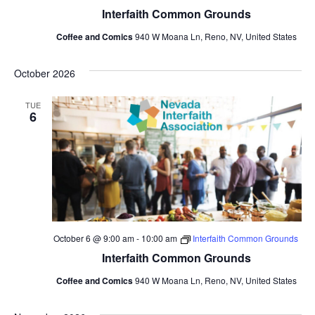
Interfaith Common Grounds
Coffee and Comics
940 W Moana Ln, Reno, NV, United States
October 2026
TUE
6
October 6 @ 9:00 am
-
10:00 am
Interfaith Common Grounds
Interfaith Common Grounds
Coffee and Comics
940 W Moana Ln, Reno, NV, United States