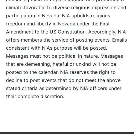
climate favorable to diverse religious expression and
participation in Nevada. NIA upholds religious
freedom and liberty in Nevada under the First
Amendment to the US Constitution. Accordingly, NIA
offers members the service of posting events. Emails
consistent with NIA’s purpose will be posted.
Messages must not be political in nature. Messages
that are demeaning, hateful or unkind will not be
posted to the calendar. NIA reserves the right to
decline to post events that do not meet the above
stated criteria as determined by NIA officers under
their complete discretion.