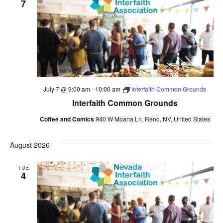
7
July 7 @ 9:00 am
-
10:00 am
Interfaith Common Grounds
Interfaith Common Grounds
Coffee and Comics
940 W Moana Ln, Reno, NV, United States
August 2026
TUE
4