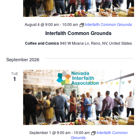
August 4 @ 9:00 am
-
10:00 am
Interfaith Common Grounds
Interfaith Common Grounds
Coffee and Comics
940 W Moana Ln, Reno, NV, United States
September 2026
TUE
1
September 1 @ 9:00 am
-
10:00 am
Interfaith Common
Grounds