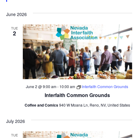
June 2026
TUE
2
June 2 @ 9:00 am
-
10:00 am
Interfaith Common Grounds
Interfaith Common Grounds
Coffee and Comics
940 W Moana Ln, Reno, NV, United States
July 2026
TUE