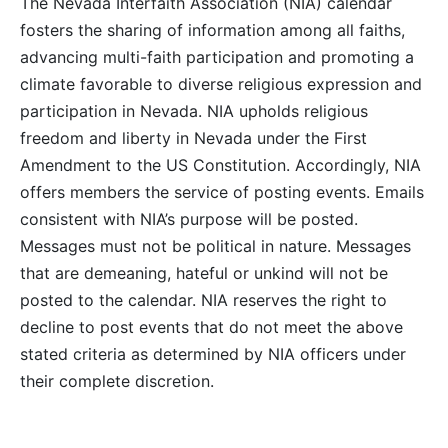
The Nevada Interfaith Association (NIA) calendar
fosters the sharing of information among all faiths,
advancing multi-faith participation and promoting a
climate favorable to diverse religious expression and
participation in Nevada. NIA upholds religious
freedom and liberty in Nevada under the First
Amendment to the US Constitution. Accordingly, NIA
offers members the service of posting events. Emails
consistent with NIA’s purpose will be posted.
Messages must not be political in nature. Messages
that are demeaning, hateful or unkind will not be
posted to the calendar. NIA reserves the right to
decline to post events that do not meet the above
stated criteria as determined by NIA officers under
their complete discretion.