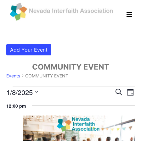
Add Your Event
COMMUNITY EVENT
Events
COMMUNITY EVENT
Events for January 8, 2025
Even
Ev
1/8/2025
Search
Day
Vi
Select
Sear
12:00 pm
date.
Na
and
View
Navig