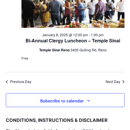
January 8, 2025 @ 12:00 pm
-
1:30 pm
Bi-Annual Clergy Luncheon – Temple Sinai
Temple Sinai Reno
3405 Gulling Rd, Reno
Free
Previous Day
Next Day
Subscribe to calendar
CONDITIONS, INSTRUCTIONS & DISCLAIMER