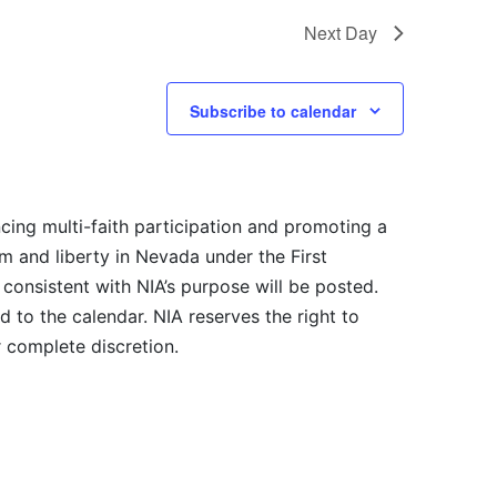
Next Day
Subscribe to calendar
cing multi-faith participation and promoting a
m and liberty in Nevada under the First
consistent with NIA’s purpose will be posted.
 to the calendar. NIA reserves the right to
r complete discretion.