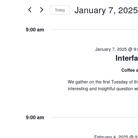
and
for
January 7, 2025
Today
Events
Views
by
Navigation
Keyword.
9:00 am
January 7, 2025 @ 9
Inter
Coffee
We gather on the first Tuesday of 
interesting and insightful question
9:00 am
February 4, 2025 @ 9