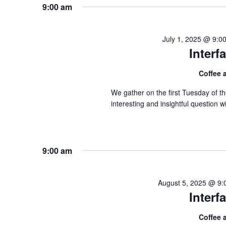
9:00 am
July 1, 2025 @ 9:0
Inter
Coffee
We gather on the first Tuesday of 
interesting and insightful question
9:00 am
August 5, 2025 @ 9:
Inter
Coffee