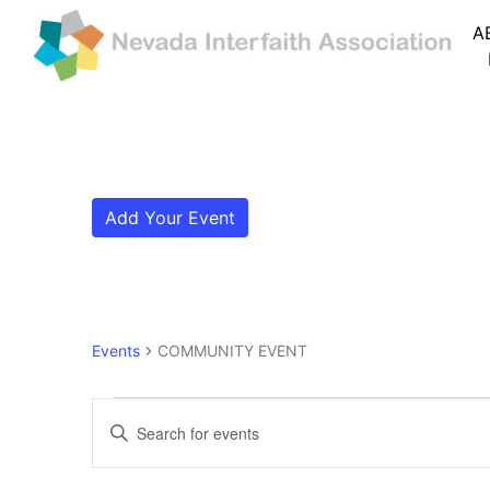
A
Add Your Event
Events
COMMUNITY EVENT
Events for January 7, 
Events
Enter
Search
Keyword.
Search