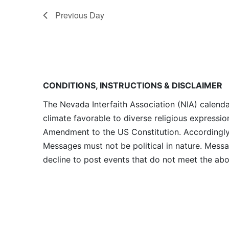
Previous Day
CONDITIONS, INSTRUCTIONS & DISCLAIMER
The Nevada Interfaith Association (NIA) calenda
climate favorable to diverse religious expressio
Amendment to the US Constitution. Accordingly, 
Messages must not be political in nature. Messag
decline to post events that do not meet the abo