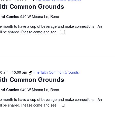
faith Common Grounds
 and Comics
940 W Moana Ln, Reno
the month to have a cup of beverage and make connections. An
 will be shared. Please come and see. […]
00 am
-
10:00 am
Interfaith Common Grounds
faith Common Grounds
 and Comics
940 W Moana Ln, Reno
the month to have a cup of beverage and make connections. An
 will be shared. Please come and see. […]