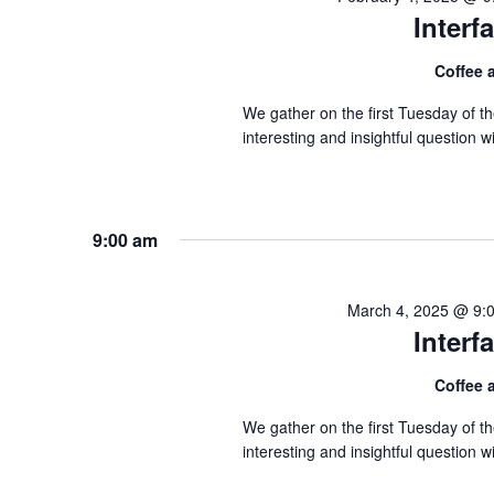
Inter
Coffee
We gather on the first Tuesday of 
interesting and insightful question
9:00 am
March 4, 2025 @ 9:
Inter
Coffee
We gather on the first Tuesday of 
interesting and insightful question