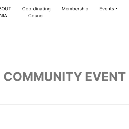
BOUT
Coordinating
Membership
Events
NIA
Council
COMMUNITY EVENT
2025