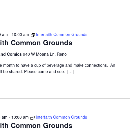
00 am
-
10:00 am
Interfaith Common Grounds
faith Common Grounds
 and Comics
940 W Moana Ln, Reno
the month to have a cup of beverage and make connections. An
 will be shared. Please come and see. […]
0 am
-
10:00 am
Interfaith Common Grounds
faith Common Grounds