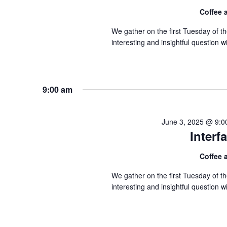
Coffee
We gather on the first Tuesday of 
interesting and insightful question
9:00 am
June 3, 2025 @ 9:0
Inter
Coffee
We gather on the first Tuesday of 
interesting and insightful question