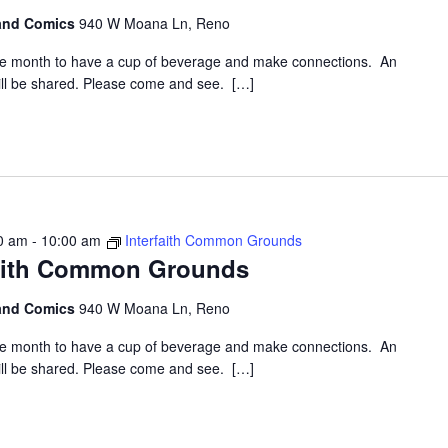
 and Comics
940 W Moana Ln, Reno
the month to have a cup of beverage and make connections. An
 will be shared. Please come and see. […]
0 am
-
10:00 am
Interfaith Common Grounds
faith Common Grounds
 and Comics
940 W Moana Ln, Reno
the month to have a cup of beverage and make connections. An
 will be shared. Please come and see. […]