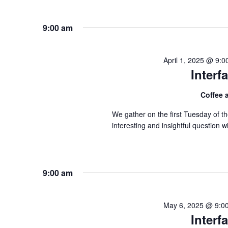
9:00 am
April 1, 2025 @ 9:
Inter
Coffee
We gather on the first Tuesday of 
interesting and insightful question
9:00 am
May 6, 2025 @ 9:0
Inter