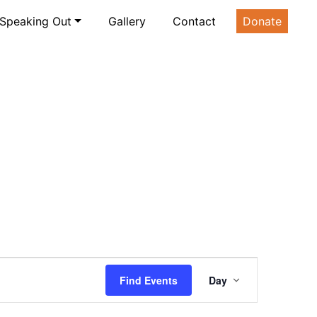
Speaking Out
Gallery
Contact
Donate
Event
Find Events
Day
Views
Navigatio