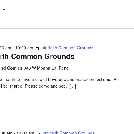
Select
date.
:00 am
-
10:00 am
Interfaith Common Grounds
faith Common Grounds
 and Comics
940 W Moana Ln, Reno
the month to have a cup of beverage and make connections. An
 will be shared. Please come and see. […]
:00 am
-
10:00 am
Interfaith Common Grounds