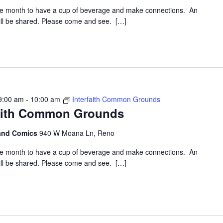
the month to have a cup of beverage and make connections. An
 will be shared. Please come and see. […]
9:00 am
-
10:00 am
Interfaith Common Grounds
faith Common Grounds
 and Comics
940 W Moana Ln, Reno
the month to have a cup of beverage and make connections. An
 will be shared. Please come and see. […]