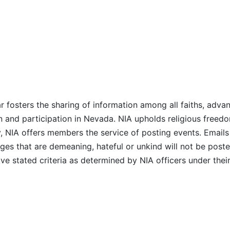
r fosters the sharing of information among all faiths, advan
n and participation in Nevada. NIA upholds religious freedo
NIA offers members the service of posting events. Emails 
es that are demeaning, hateful or unkind will not be posted
ve stated criteria as determined by NIA officers under thei