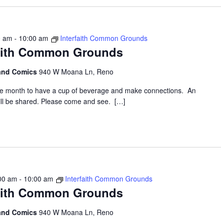
0 am
-
10:00 am
Interfaith Common Grounds
faith Common Grounds
 and Comics
940 W Moana Ln, Reno
the month to have a cup of beverage and make connections. An
 will be shared. Please come and see. […]
00 am
-
10:00 am
Interfaith Common Grounds
faith Common Grounds
 and Comics
940 W Moana Ln, Reno