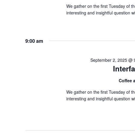
We gather on the first Tuesday of 
interesting and insightful question
9:00 am
September 2, 2025 @ 
Inter
Coffee
We gather on the first Tuesday of 
interesting and insightful question