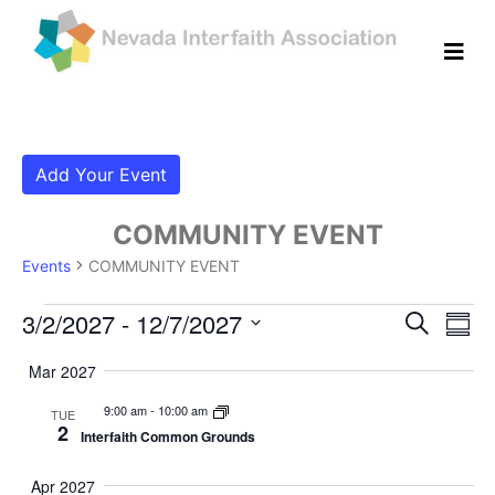
Add Your Event
COMMUNITY EVENT
Events
COMMUNITY EVENT
Events
Even
Ev
3/2/2027
 - 
12/7/2027
Search
Summ
Vi
Select
Sear
Mar 2027
date.
Na
and
9:00 am
-
10:00 am
TUE
2
Interfaith Common Grounds
View
Navig
Apr 2027