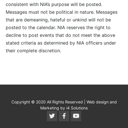
consistent with NIA’s purpose will be posted.
Messages must not be political in nature. Messages
that are demeaning, hateful or unkind will not be
posted to the calendar. NIA reserves the right to
decline to post events that do not meet the above
stated criteria as determined by NIA officers under
their complete discretion.
Copyright © 2020 All Rights Reserved | Web design and
Marketing by i4 Solutions