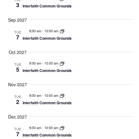
3
Interfaith Common Grounds
Sep 2027
9:00 am
-
10:00 am
TUE
7
Interfaith Common Grounds
Oct 2027
9:00 am
-
10:00 am
TUE
5
Interfaith Common Grounds
Nov 2027
9:00 am
-
10:00 am
TUE
2
Interfaith Common Grounds
Dec 2027
9:00 am
-
10:00 am
TUE
7
Interfaith Common Grounds