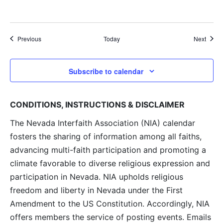
Events
Event
Previous
Today
Next
Subscribe to calendar
CONDITIONS, INSTRUCTIONS & DISCLAIMER
The Nevada Interfaith Association (NIA) calendar
fosters the sharing of information among all faiths,
advancing multi-faith participation and promoting a
climate favorable to diverse religious expression and
participation in Nevada. NIA upholds religious
freedom and liberty in Nevada under the First
Amendment to the US Constitution. Accordingly, NIA
offers members the service of posting events. Emails