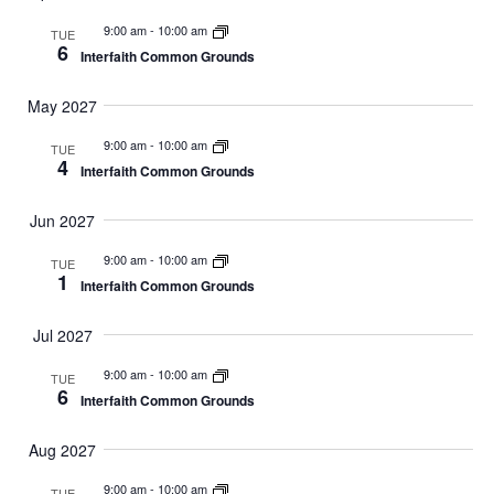
9:00 am
-
10:00 am
TUE
6
Interfaith Common Grounds
May 2027
9:00 am
-
10:00 am
TUE
4
Interfaith Common Grounds
Jun 2027
9:00 am
-
10:00 am
TUE
1
Interfaith Common Grounds
Jul 2027
9:00 am
-
10:00 am
TUE
6
Interfaith Common Grounds
Aug 2027
9:00 am
-
10:00 am
TUE